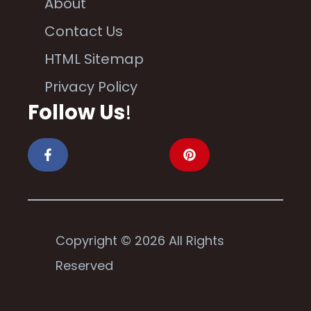
About
Contact Us
HTML Sitemap
Privacy Policy
Follow Us
!
Copyright © 2026 All Rights
Reserved