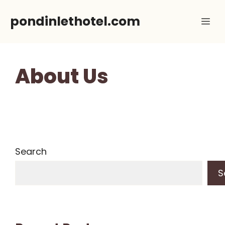
Skip
pondinlethotel.com
Me
to
content
About Us
Search
S