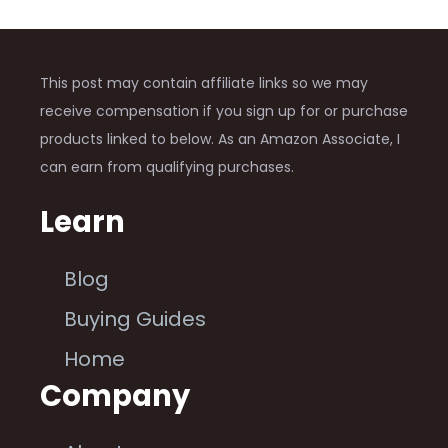
This post may contain affiliate links so we may
receive compensation if you sign up for or purchase
products linked to below. As an Amazon Associate, I
can earn from qualifying purchases.
Learn
Blog
Buying Guides
Home
Company