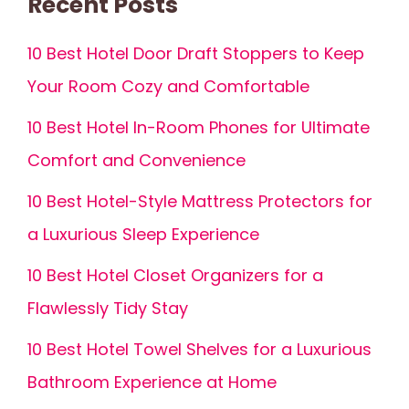
Recent Posts
10 Best Hotel Door Draft Stoppers to Keep
Your Room Cozy and Comfortable
10 Best Hotel In-Room Phones for Ultimate
Comfort and Convenience
10 Best Hotel-Style Mattress Protectors for
a Luxurious Sleep Experience
10 Best Hotel Closet Organizers for a
Flawlessly Tidy Stay
10 Best Hotel Towel Shelves for a Luxurious
Bathroom Experience at Home