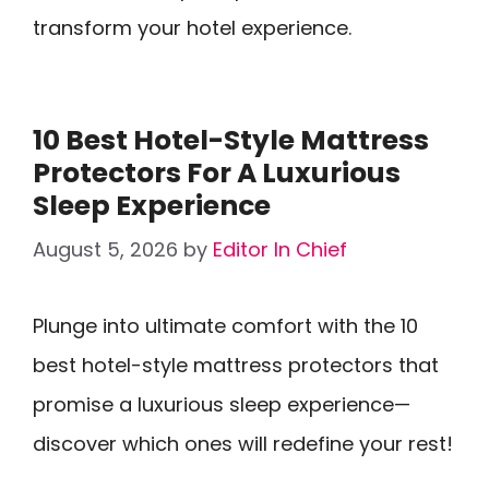
transform your hotel experience.
10 Best Hotel-Style Mattress
Protectors For A Luxurious
Sleep Experience
August 5, 2026
by
Editor In Chief
Plunge into ultimate comfort with the 10
best hotel-style mattress protectors that
promise a luxurious sleep experience—
discover which ones will redefine your rest!