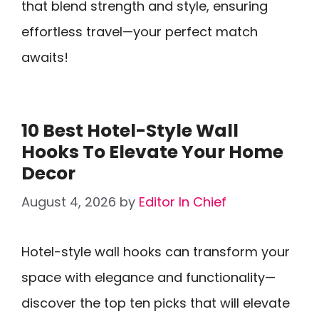
that blend strength and style, ensuring
effortless travel—your perfect match
awaits!
10 Best Hotel-Style Wall
Hooks To Elevate Your Home
Decor
August 4, 2026
by
Editor In Chief
Hotel-style wall hooks can transform your
space with elegance and functionality—
discover the top ten picks that will elevate