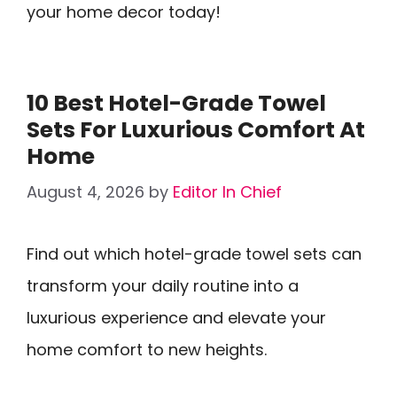
your home decor today!
10 Best Hotel-Grade Towel
Sets For Luxurious Comfort At
Home
August 4, 2026
by
Editor In Chief
Find out which hotel-grade towel sets can
transform your daily routine into a
luxurious experience and elevate your
home comfort to new heights.