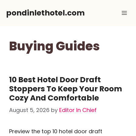
Skip
pondinlethotel.com
Me
to
content
Buying Guides
10 Best Hotel Door Draft
Stoppers To Keep Your Room
Cozy And Comfortable
August 5, 2026
by
Editor In Chief
Preview the top 10 hotel door draft