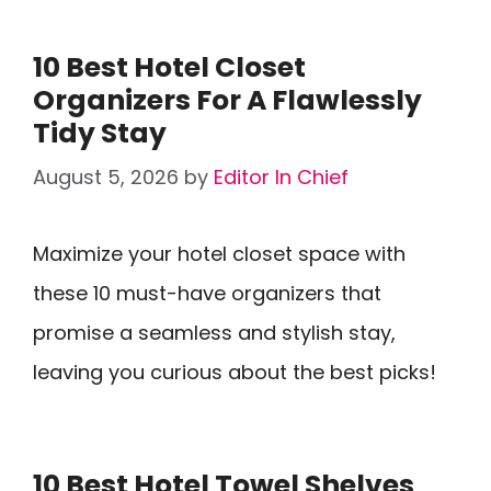
10 Best Hotel Closet
Organizers For A Flawlessly
Tidy Stay
August 5, 2026
by
Editor In Chief
Maximize your hotel closet space with
these 10 must-have organizers that
promise a seamless and stylish stay,
leaving you curious about the best picks!
10 Best Hotel Towel Shelves