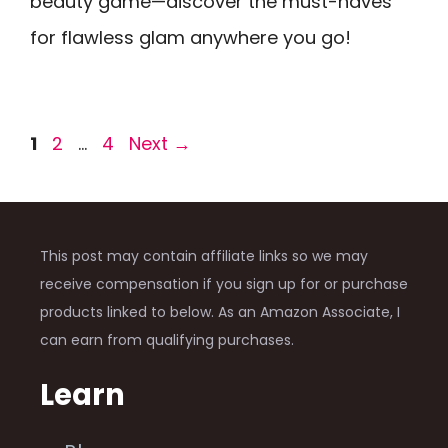
beauty game—discover the must-haves
for flawless glam anywhere you go!
Page
Page
Page
1
2
…
4
Next
→
This post may contain affiliate links so we may
receive compensation if you sign up for or purchase
products linked to below. As an Amazon Associate, I
can earn from qualifying purchases.
Learn