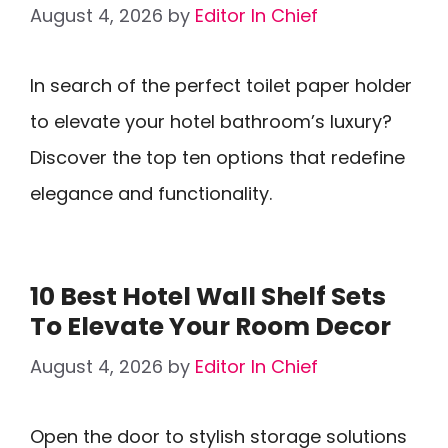
August 4, 2026
by
Editor In Chief
In search of the perfect toilet paper holder
to elevate your hotel bathroom’s luxury?
Discover the top ten options that redefine
elegance and functionality.
10 Best Hotel Wall Shelf Sets
To Elevate Your Room Decor
August 4, 2026
by
Editor In Chief
Open the door to stylish storage solutions