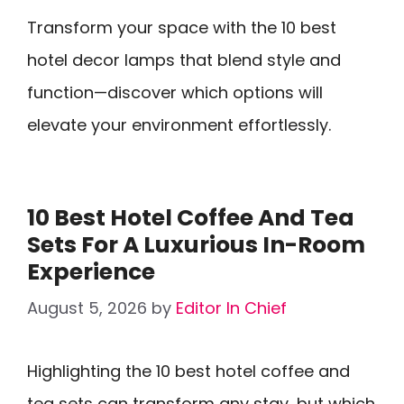
Transform your space with the 10 best
hotel decor lamps that blend style and
function—discover which options will
elevate your environment effortlessly.
10 Best Hotel Coffee And Tea
Sets For A Luxurious In-Room
Experience
August 5, 2026
by
Editor In Chief
Highlighting the 10 best hotel coffee and
tea sets can transform any stay, but which