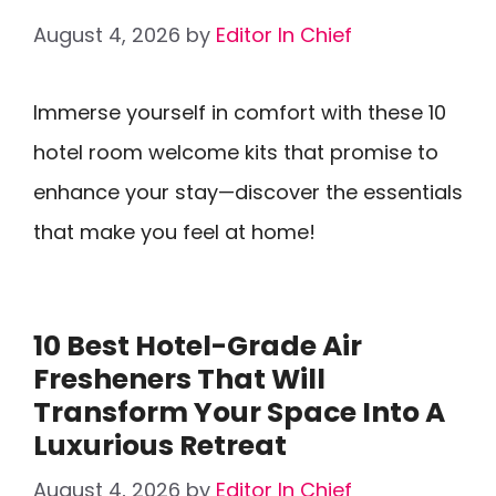
August 4, 2026
by
Editor In Chief
Immerse yourself in comfort with these 10
hotel room welcome kits that promise to
enhance your stay—discover the essentials
that make you feel at home!
10 Best Hotel-Grade Air
Fresheners That Will
Transform Your Space Into A
Luxurious Retreat
August 4, 2026
by
Editor In Chief