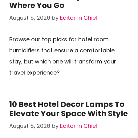
Where You Go
August 5, 2026
by
Editor In Chief
Browse our top picks for hotel room
humidifiers that ensure a comfortable
stay, but which one will transform your
travel experience?
10 Best Hotel Decor Lamps To
Elevate Your Space With Style
August 5, 2026
by
Editor In Chief