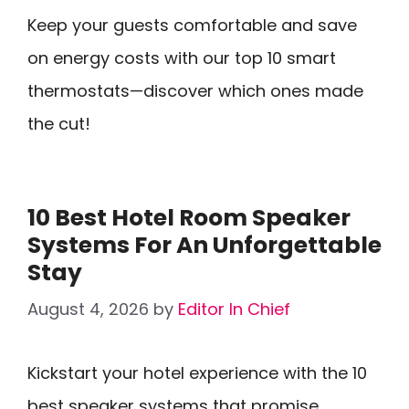
Keep your guests comfortable and save
on energy costs with our top 10 smart
thermostats—discover which ones made
the cut!
10 Best Hotel Room Speaker
Systems For An Unforgettable
Stay
August 4, 2026
by
Editor In Chief
Kickstart your hotel experience with the 10
best speaker systems that promise