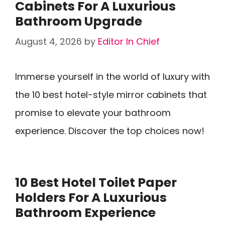
Cabinets For A Luxurious
Bathroom Upgrade
August 4, 2026
by
Editor In Chief
Immerse yourself in the world of luxury with
the 10 best hotel-style mirror cabinets that
promise to elevate your bathroom
experience. Discover the top choices now!
10 Best Hotel Toilet Paper
Holders For A Luxurious
Bathroom Experience