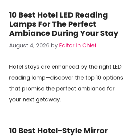
10 Best Hotel LED Reading
Lamps For The Perfect
Ambiance During Your Stay
August 4, 2026
by
Editor In Chief
Hotel stays are enhanced by the right LED
reading lamp—discover the top 10 options
that promise the perfect ambiance for
your next getaway.
10 Best Hotel-Style Mirror