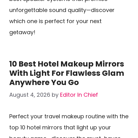
unforgettable sound quality—discover
which one is perfect for your next
getaway!
10 Best Hotel Makeup Mirrors
With Light For Flawless Glam
Anywhere You Go
August 4, 2026
by
Editor In Chief
Perfect your travel makeup routine with the
top 10 hotel mirrors that light up your