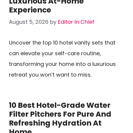
Luxurious At-Home
Experience
August 5, 2026
by
Editor In Chief
Uncover the top 10 hotel vanity sets that
can elevate your self-care routine,
transforming your home into a luxurious
retreat you won’t want to miss.
10 Best Hotel-Grade Water
Filter Pitchers For Pure And
Refreshing Hydration At
Home