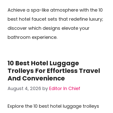
Achieve a spa-like atmosphere with the 10
best hotel faucet sets that redefine luxury;
discover which designs elevate your
bathroom experience.
10 Best Hotel Luggage
Trolleys For Effortless Travel
And Convenience
August 4, 2026
by
Editor In Chief
Explore the 10 best hotel luggage trolleys