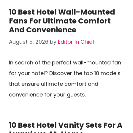
10 Best Hotel Wall-Mounted
Fans For Ultimate Comfort
And Convenience
August 5, 2026
by
Editor In Chief
In search of the perfect wall-mounted fan
for your hotel? Discover the top 10 models
that ensure ultimate comfort and
convenience for your guests.
10 Best Hotel Vanity Sets For A