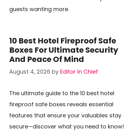
guests wanting more.
10 Best Hotel Fireproof Safe
Boxes For Ultimate Security
And Peace Of Mind
August 4, 2026
by
Editor In Chief
The ultimate guide to the 10 best hotel
fireproof safe boxes reveals essential
features that ensure your valuables stay
secure—discover what you need to know!