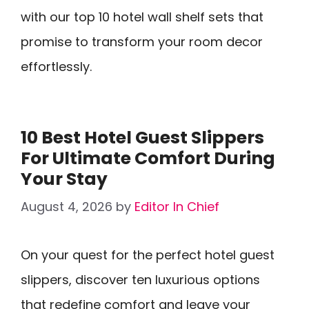
with our top 10 hotel wall shelf sets that
promise to transform your room decor
effortlessly.
10 Best Hotel Guest Slippers
For Ultimate Comfort During
Your Stay
August 4, 2026
by
Editor In Chief
On your quest for the perfect hotel guest
slippers, discover ten luxurious options
that redefine comfort and leave your