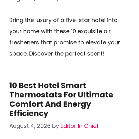
Bring the luxury of a five-star hotel into
your home with these 10 exquisite air
fresheners that promise to elevate your
space. Discover the perfect scent!
10 Best Hotel Smart
Thermostats For Ultimate
Comfort And Energy
Efficiency
August 4, 2026
by
Editor In Chief