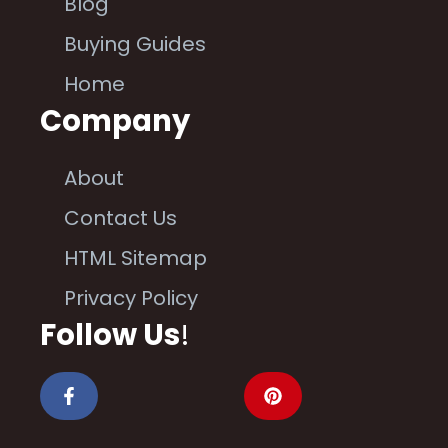
Blog
Buying Guides
Home
Company
About
Contact Us
HTML Sitemap
Privacy Policy
Follow Us
!