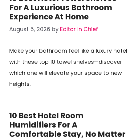
For A Luxurious Bathroom
Experience At Home
August 5, 2026
by
Editor In Chief
Make your bathroom feel like a luxury hotel
with these top 10 towel shelves—discover
which one will elevate your space to new
heights.
10 Best Hotel Room
Humidifiers For A
Comfortable Stay, No Matter