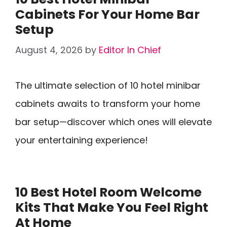
Cabinets For Your Home Bar
Setup
August 4, 2026
by
Editor In Chief
The ultimate selection of 10 hotel minibar
cabinets awaits to transform your home
bar setup—discover which ones will elevate
your entertaining experience!
10 Best Hotel Room Welcome
Kits That Make You Feel Right
At Home