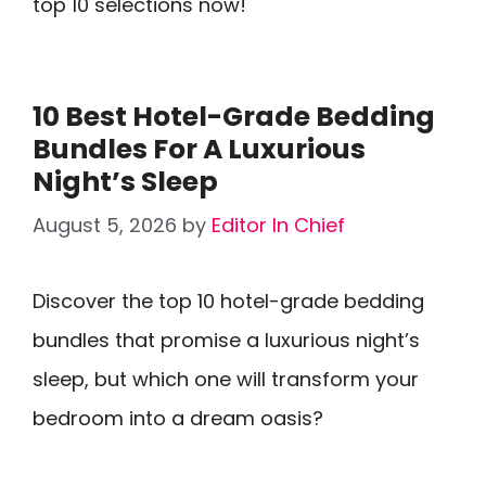
top 10 selections now!
10 Best Hotel-Grade Bedding
Bundles For A Luxurious
Night’s Sleep
August 5, 2026
by
Editor In Chief
Discover the top 10 hotel-grade bedding
bundles that promise a luxurious night’s
sleep, but which one will transform your
bedroom into a dream oasis?