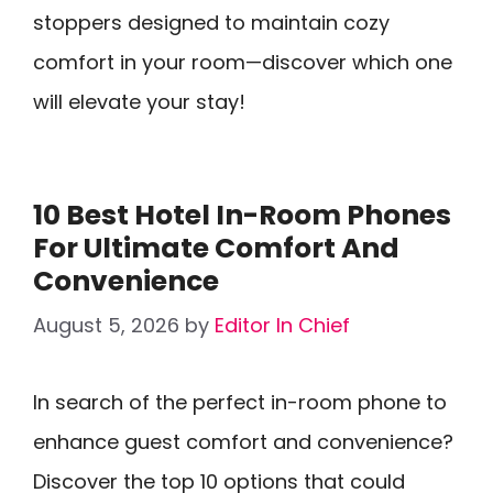
stoppers designed to maintain cozy
comfort in your room—discover which one
will elevate your stay!
10 Best Hotel In-Room Phones
For Ultimate Comfort And
Convenience
August 5, 2026
by
Editor In Chief
In search of the perfect in-room phone to
enhance guest comfort and convenience?
Discover the top 10 options that could