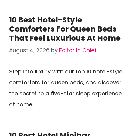
10 Best Hotel-Style
Comforters For Queen Beds
That Feel Luxurious At Home
August 4, 2026
by
Editor In Chief
Step into luxury with our top 10 hotel-style
comforters for queen beds, and discover
the secret to a five-star sleep experience
at home.
10 Best Hotel Minibar