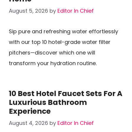
August 5, 2026
by
Editor In Chief
Sip pure and refreshing water effortlessly
with our top 10 hotel-grade water filter
pitchers—discover which one will
transform your hydration routine.
10 Best Hotel Faucet Sets For A
Luxurious Bathroom
Experience
August 4, 2026
by
Editor In Chief