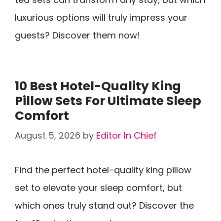
luxurious options will truly impress your
guests? Discover them now!
10 Best Hotel-Quality King
Pillow Sets For Ultimate Sleep
Comfort
August 5, 2026
by
Editor In Chief
Find the perfect hotel-quality king pillow
set to elevate your sleep comfort, but
which ones truly stand out? Discover the