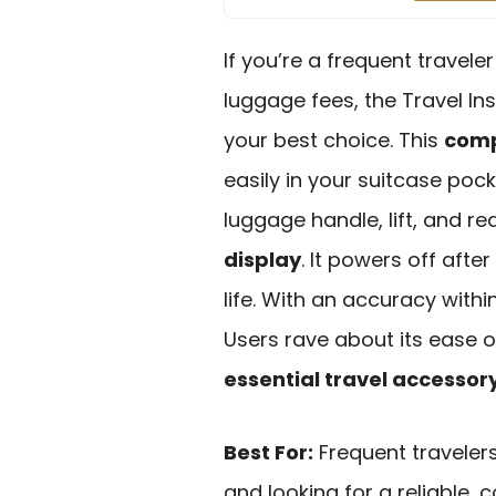
If you’re a frequent travel
luggage fees, the Travel In
your best choice. This
comp
easily in your suitcase poc
luggage handle, lift, and r
display
. It powers off afte
life. With an accuracy within
Users rave about its ease 
essential travel accessor
Best For:
Frequent traveler
and looking for a reliable,