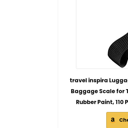
travel inspira Lugga
Baggage Scale for T
Rubber Paint, 110 
Ch