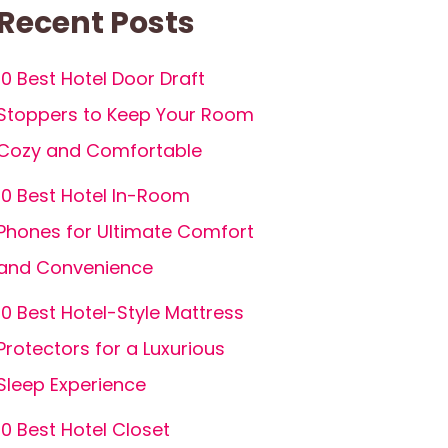
Recent Posts
10 Best Hotel Door Draft
Stoppers to Keep Your Room
Cozy and Comfortable
10 Best Hotel In-Room
Phones for Ultimate Comfort
and Convenience
10 Best Hotel-Style Mattress
Protectors for a Luxurious
Sleep Experience
10 Best Hotel Closet