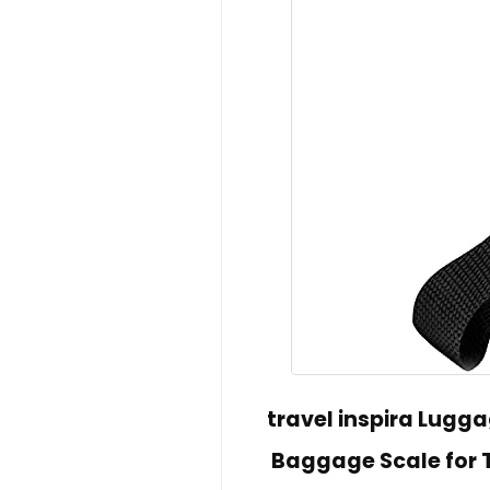
travel inspira Lugga
Baggage Scale for T