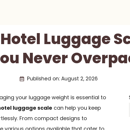
 Hotel Luggage S
You Never Overpa
Published on:
August 2, 2026
aging your luggage weight is essential to
hotel luggage scale
can help you keep
ortlessly. From compact designs to
e various options available that cater to