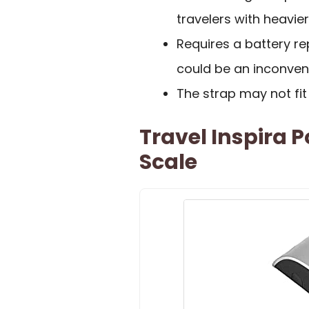
travelers with heavie
Requires a battery r
could be an inconven
The strap may not fit
Travel Inspira 
Scale