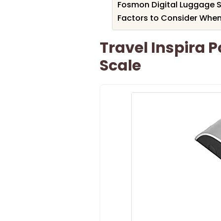
Fosmon Digital Luggage S
Factors to Consider When
Travel Inspira 
Scale