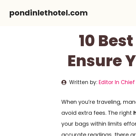
Skip
pondinlethotel.com
to
content
10 Best
Ensure 
Written by:
Editor In Chief
When you’re traveling, man
avoid extra fees. The right
your bags within limits eff
accurate readings, there ar