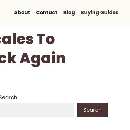
About
Contact
Blog
Buying Guides
cales To
ck Again
Search
Search