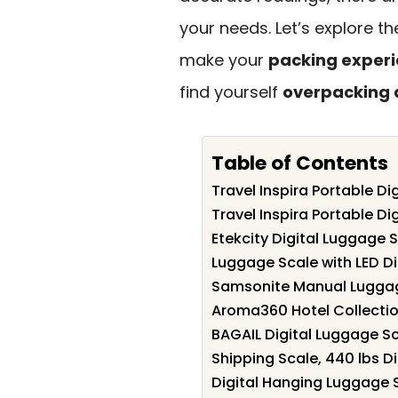
your needs. Let’s explore t
make your
packing exper
find yourself
overpacking 
Table of Contents
Travel Inspira Portable Di
Travel Inspira Portable Di
Etekcity Digital Luggage S
Luggage Scale with LED Di
Samsonite Manual Luggage
Aroma360 Hotel Collecti
BAGAIL Digital Luggage S
Shipping Scale, 440 lbs Di
Digital Hanging Luggage S