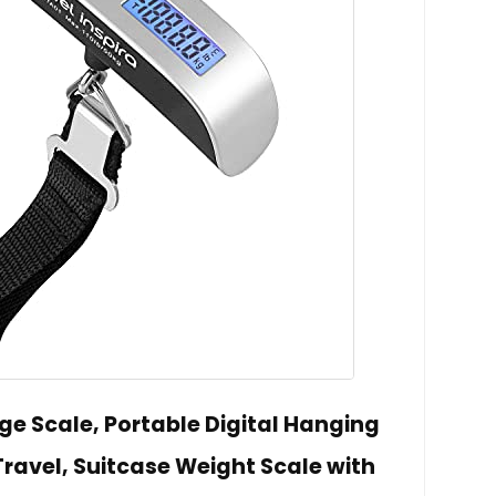
ge Scale, Portable Digital Hanging
ravel, Suitcase Weight Scale with