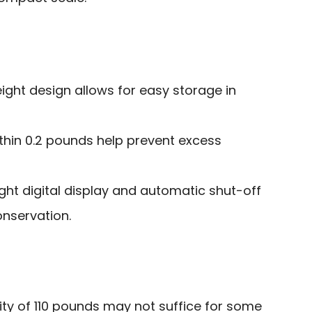
ght design allows for easy storage in
thin 0.2 pounds help prevent excess
ight digital display and automatic shut-off
onservation.
ity of 110 pounds may not suffice for some