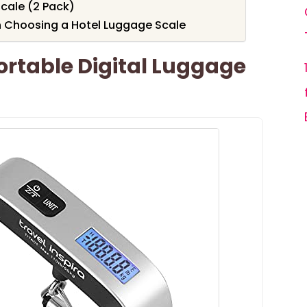
cale (2 Pack)
 Choosing a Hotel Luggage Scale
Portable Digital Luggage