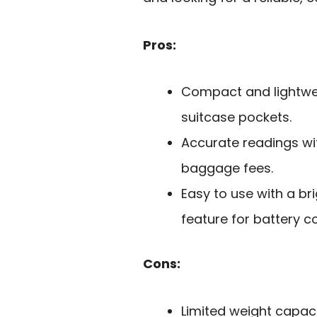
Pros:
Compact and lightwei
suitcase pockets.
Accurate readings wi
baggage fees.
Easy to use with a br
feature for battery c
Cons:
Limited weight capac