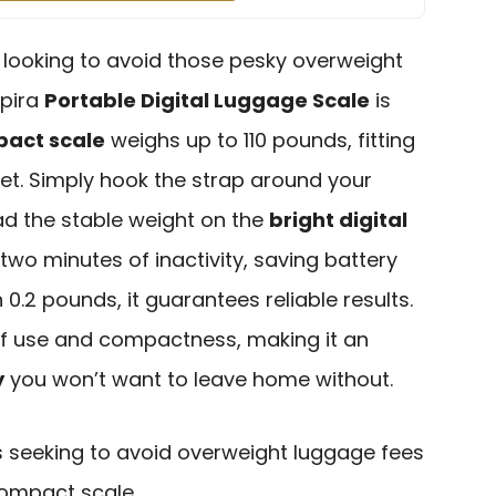
er looking to avoid those pesky overweight
spira
Portable Digital Luggage Scale
is
act scale
weighs up to 110 pounds, fitting
ket. Simply hook the strap around your
ead the stable weight on the
bright digital
r two minutes of inactivity, saving battery
 0.2 pounds, it guarantees reliable results.
of use and compactness, making it an
y
you won’t want to leave home without.
s seeking to avoid overweight luggage fees
 compact scale.