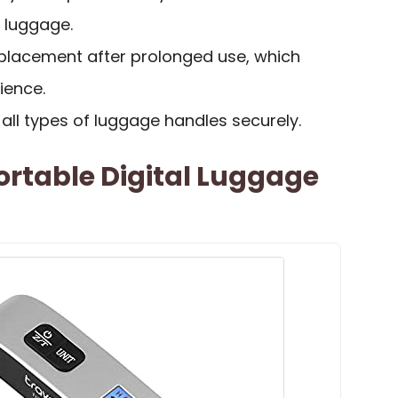
r luggage.
eplacement after prolonged use, which
ience.
 all types of luggage handles securely.
Portable Digital Luggage