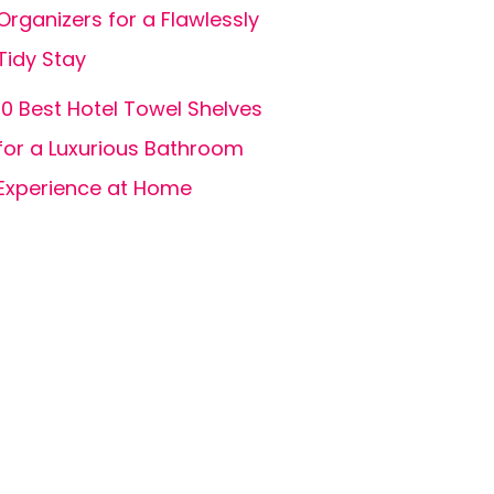
Organizers for a Flawlessly
Tidy Stay
10 Best Hotel Towel Shelves
for a Luxurious Bathroom
Experience at Home