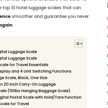
he top 10 hotel luggage scales that can
ience
smoother and guarantee you never
again
.
gital Luggage Scale
gital Luggage Scale
cale for Travel Essentials
splay and 4 Unit Switching Functions
 Scale, Black, One Size
on 20 inch Carry-On Luggage
cale (110lbs Hanging Baggage Scale)
gital Postal Scale with Hold/Tare Function
cale for Travel