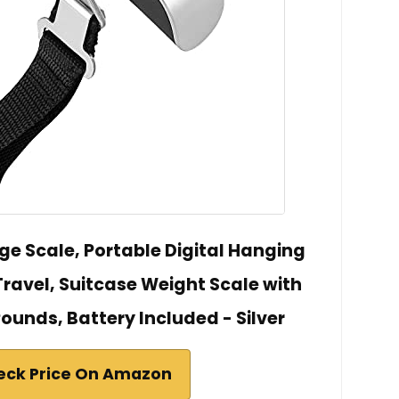
ge Scale, Portable Digital Hanging
ravel, Suitcase Weight Scale with
Pounds, Battery Included - Silver
eck Price On Amazon