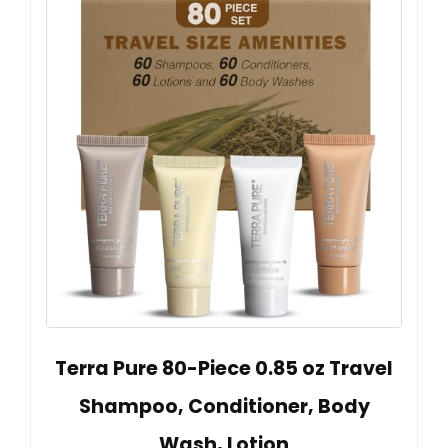
Terra Pure 80-Piece 0.85 oz Travel
Shampoo, Conditioner, Body
Wash, Lotion