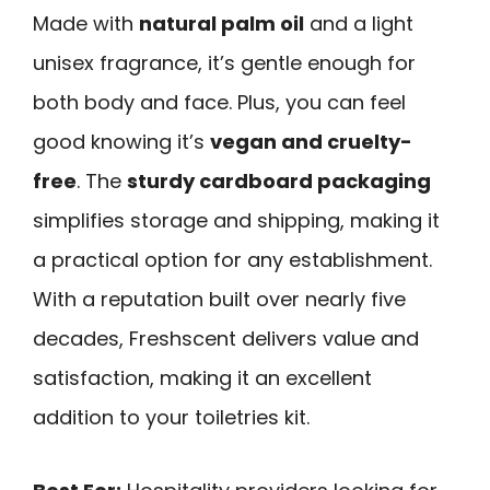
Made with
natural palm oil
and a light
unisex fragrance, it’s gentle enough for
both body and face. Plus, you can feel
good knowing it’s
vegan and cruelty-
free
. The
sturdy cardboard packaging
simplifies storage and shipping, making it
a practical option for any establishment.
With a reputation built over nearly five
decades, Freshscent delivers value and
satisfaction, making it an excellent
addition to your toiletries kit.