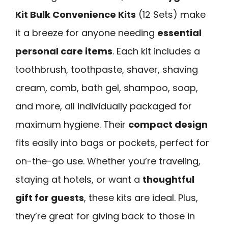
Kit Bulk Convenience Kits
(12 Sets) make
it a breeze for anyone needing
essential
personal care items
. Each kit includes a
toothbrush, toothpaste, shaver, shaving
cream, comb, bath gel, shampoo, soap,
and more, all individually packaged for
maximum hygiene. Their
compact design
fits easily into bags or pockets, perfect for
on-the-go use. Whether you’re traveling,
staying at hotels, or want a
thoughtful
gift for guests
, these kits are ideal. Plus,
they’re great for giving back to those in