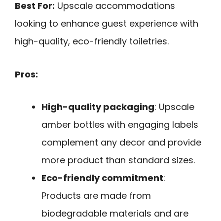
Best For:
Upscale accommodations
looking to enhance guest experience with
high-quality, eco-friendly toiletries.
Pros:
High-quality packaging
: Upscale
amber bottles with engaging labels
complement any decor and provide
more product than standard sizes.
Eco-friendly commitment
:
Products are made from
biodegradable materials and are