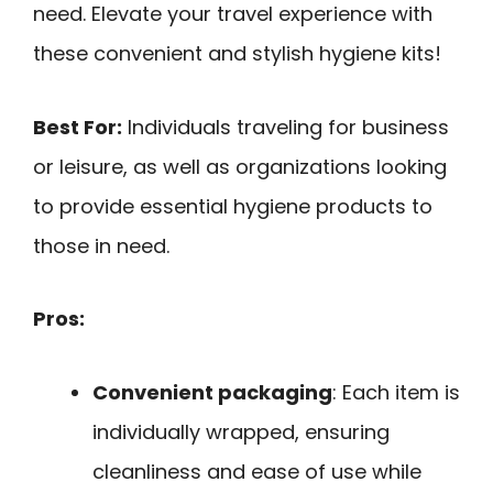
need. Elevate your travel experience with
these convenient and stylish hygiene kits!
Best For:
Individuals traveling for business
or leisure, as well as organizations looking
to provide essential hygiene products to
those in need.
Pros:
Convenient packaging
: Each item is
individually wrapped, ensuring
cleanliness and ease of use while