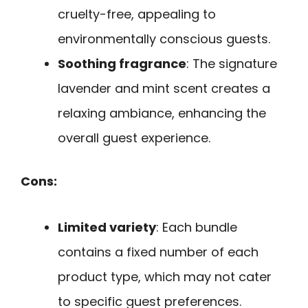
cruelty-free, appealing to
environmentally conscious guests.
Soothing fragrance
: The signature
lavender and mint scent creates a
relaxing ambiance, enhancing the
overall guest experience.
Cons:
Limited variety
: Each bundle
contains a fixed number of each
product type, which may not cater
to specific guest preferences.