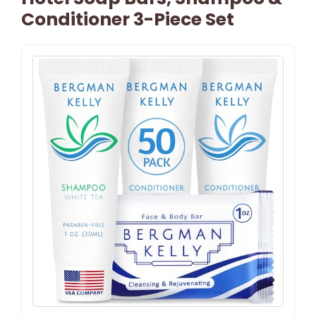
Conditioner 3-Piece Set