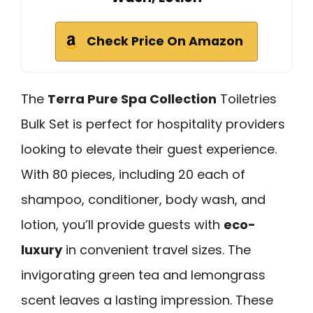
Check Price On Amazon
The
Terra Pure Spa Collection
Toiletries
Bulk Set is perfect for hospitality providers
looking to elevate their guest experience.
With 80 pieces, including 20 each of
shampoo, conditioner, body wash, and
lotion, you’ll provide guests with
eco-
luxury
in convenient travel sizes. The
invigorating green tea and lemongrass
scent leaves a lasting impression. These