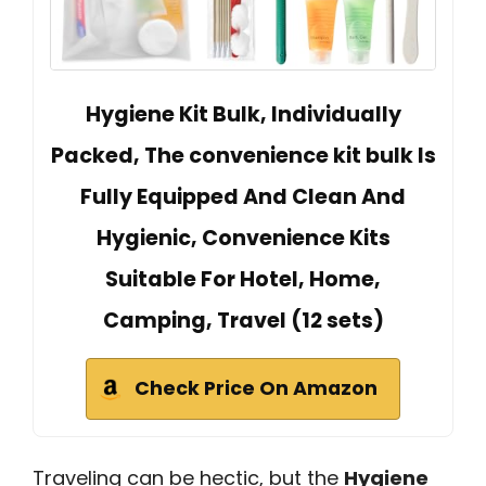
Hygiene Kit Bulk, Individually
Packed, The convenience kit bulk Is
Fully Equipped And Clean And
Hygienic, Convenience Kits
Suitable For Hotel, Home,
Camping, Travel (12 sets)
Check Price On Amazon
Traveling can be hectic, but the
Hygiene