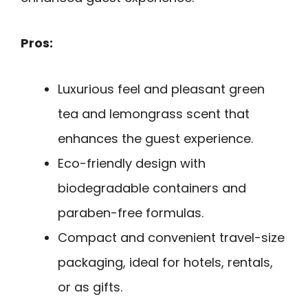
Pros:
Luxurious feel and pleasant green
tea and lemongrass scent that
enhances the guest experience.
Eco-friendly design with
biodegradable containers and
paraben-free formulas.
Compact and convenient travel-size
packaging, ideal for hotels, rentals,
or as gifts.