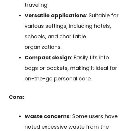
traveling.
Versatile applications
: Suitable for
various settings, including hotels,
schools, and charitable
organizations.
Compact design
: Easily fits into
bags or pockets, making it ideal for
on-the-go personal care.
Cons:
Waste concerns
: Some users have
noted excessive waste from the