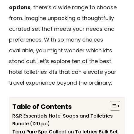
options
, there’s a wide range to choose
from. Imagine unpacking a thoughtfully
curated set that meets your needs and
preferences. With so many choices
available, you might wonder which kits
stand out. Let’s explore ten of the best
hotel toiletries kits that can elevate your
travel experience beyond the ordinary.
Table of Contents
R&R Essentials Hotel Soaps and Toiletries
Bundle (120 pc)
Terra Pure Spa Collection Toiletries Bulk Set