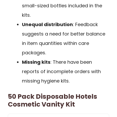
small-sized bottles included in the
kits.
Unequal distribution
: Feedback
suggests a need for better balance
in item quantities within care
packages.
Missing kits
: There have been
reports of incomplete orders with
missing hygiene kits.
50 Pack Disposable Hotels
Cosmetic Vanity Kit