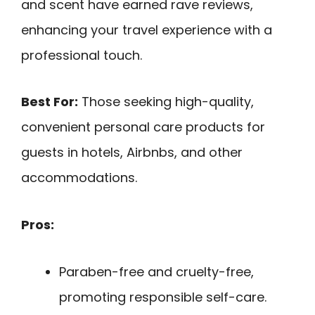
and scent have earned rave reviews,
enhancing your travel experience with a
professional touch.
Best For:
Those seeking high-quality,
convenient personal care products for
guests in hotels, Airbnbs, and other
accommodations.
Pros:
Paraben-free and cruelty-free,
promoting responsible self-care.