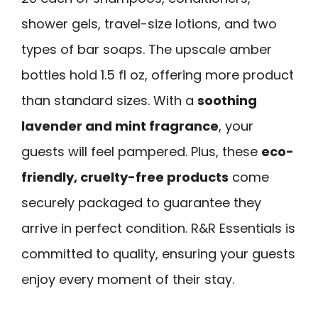
shower gels, travel-size lotions, and two
types of bar soaps. The upscale amber
bottles hold 1.5 fl oz, offering more product
than standard sizes. With a
soothing
lavender and mint fragrance
, your
guests will feel pampered. Plus, these
eco-
friendly, cruelty-free products
come
securely packaged to guarantee they
arrive in perfect condition. R&R Essentials is
committed to quality, ensuring your guests
enjoy every moment of their stay.