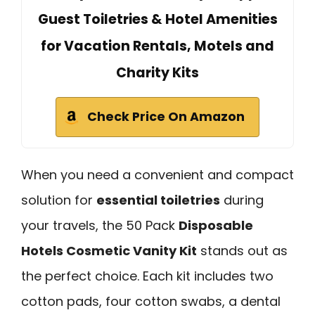
Guest Toiletries & Hotel Amenities
for Vacation Rentals, Motels and
Charity Kits
Check Price On Amazon
When you need a convenient and compact
solution for
essential toiletries
during
your travels, the 50 Pack
Disposable
Hotels Cosmetic Vanity Kit
stands out as
the perfect choice. Each kit includes two
cotton pads, four cotton swabs, a dental