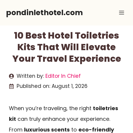
Skip
pondinlethotel.com
Me
to
content
10 Best Hotel Toiletries
Kits That Will Elevate
Your Travel Experience
Written by:
Editor In Chief
Published on:
August 1, 2026
When you’re traveling, the right
toiletries
kit
can truly enhance your experience.
From
luxurious scents
to
eco-friendly