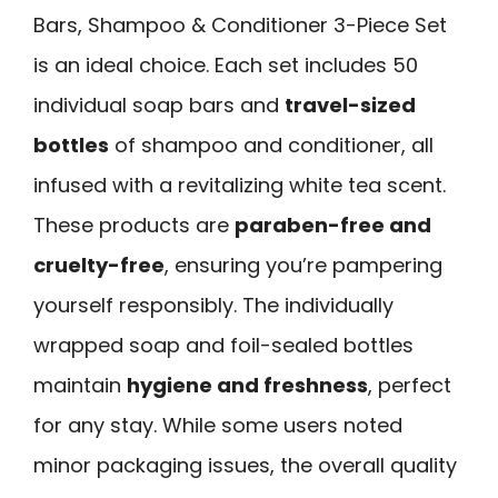
Bars, Shampoo & Conditioner 3-Piece Set
is an ideal choice. Each set includes 50
individual soap bars and
travel-sized
bottles
of shampoo and conditioner, all
infused with a revitalizing white tea scent.
These products are
paraben-free and
cruelty-free
, ensuring you’re pampering
yourself responsibly. The individually
wrapped soap and foil-sealed bottles
maintain
hygiene and freshness
, perfect
for any stay. While some users noted
minor packaging issues, the overall quality