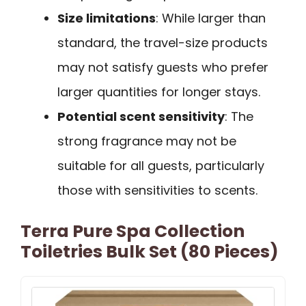
Size limitations
: While larger than
standard, the travel-size products
may not satisfy guests who prefer
larger quantities for longer stays.
Potential scent sensitivity
: The
strong fragrance may not be
suitable for all guests, particularly
those with sensitivities to scents.
Terra Pure Spa Collection
Toiletries Bulk Set (80 Pieces)