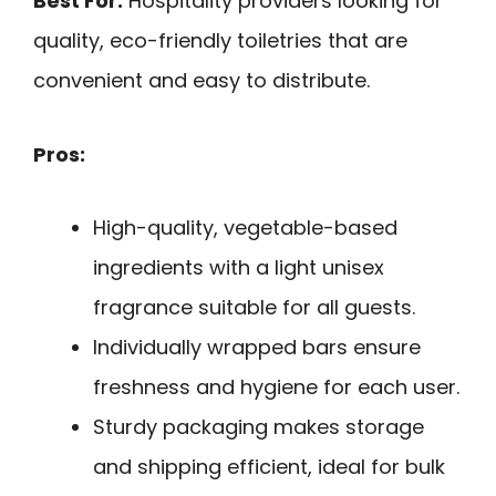
Best For:
Hospitality providers looking for
quality, eco-friendly toiletries that are
convenient and easy to distribute.
Pros:
High-quality, vegetable-based
ingredients with a light unisex
fragrance suitable for all guests.
Individually wrapped bars ensure
freshness and hygiene for each user.
Sturdy packaging makes storage
and shipping efficient, ideal for bulk