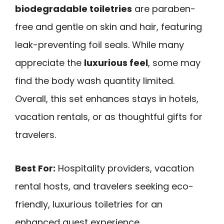
biodegradable toiletries
are paraben-
free and gentle on skin and hair, featuring
leak-preventing foil seals. While many
appreciate the
luxurious feel
, some may
find the body wash quantity limited.
Overall, this set enhances stays in hotels,
vacation rentals, or as thoughtful gifts for
travelers.
Best For:
Hospitality providers, vacation
rental hosts, and travelers seeking eco-
friendly, luxurious toiletries for an
enhanced guest experience.