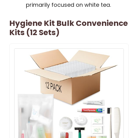
primarily focused on white tea.
Hygiene Kit Bulk Convenience
Kits (12 Sets)