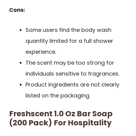
Cons:
Some users find the body wash
quantity limited for a full shower
experience.
The scent may be too strong for
individuals sensitive to fragrances.
Product ingredients are not clearly
listed on the packaging.
Freshscent 1.0 Oz Bar Soap
(200 Pack) For Hospitality