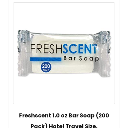
Freshscent 1.0 oz Bar Soap (200
Pack) Hotel Travel Size,