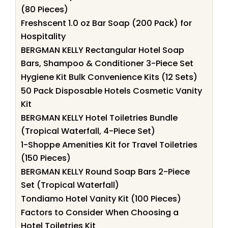
(80 Pieces)
Freshscent 1.0 oz Bar Soap (200 Pack) for
Hospitality
BERGMAN KELLY Rectangular Hotel Soap
Bars, Shampoo & Conditioner 3-Piece Set
Hygiene Kit Bulk Convenience Kits (12 Sets)
50 Pack Disposable Hotels Cosmetic Vanity
Kit
BERGMAN KELLY Hotel Toiletries Bundle
(Tropical Waterfall, 4-Piece Set)
1-Shoppe Amenities Kit for Travel Toiletries
(150 Pieces)
BERGMAN KELLY Round Soap Bars 2-Piece
Set (Tropical Waterfall)
Tondiamo Hotel Vanity Kit (100 Pieces)
Factors to Consider When Choosing a
Hotel Toiletries Kit