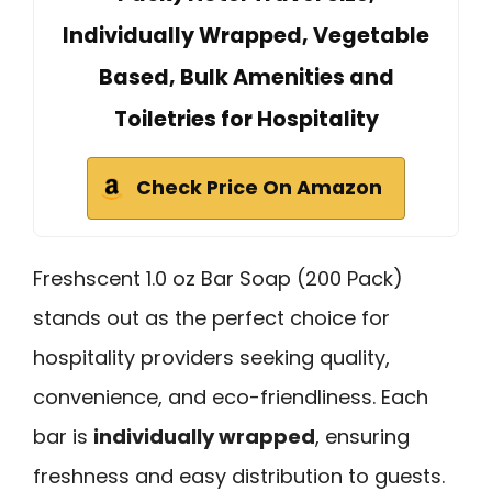
Individually Wrapped, Vegetable
Based, Bulk Amenities and
Toiletries for Hospitality
Check Price On Amazon
Freshscent 1.0 oz Bar Soap (200 Pack)
stands out as the perfect choice for
hospitality providers seeking quality,
convenience, and eco-friendliness. Each
bar is
individually wrapped
, ensuring
freshness and easy distribution to guests.