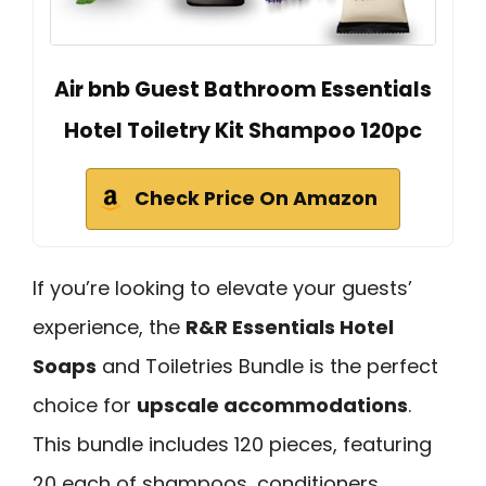
Air bnb Guest Bathroom Essentials
Hotel Toiletry Kit Shampoo 120pc
Check Price On Amazon
If you’re looking to elevate your guests’
experience, the
R&R Essentials Hotel
Soaps
and Toiletries Bundle is the perfect
choice for
upscale accommodations
.
This bundle includes 120 pieces, featuring
20 each of shampoos, conditioners,