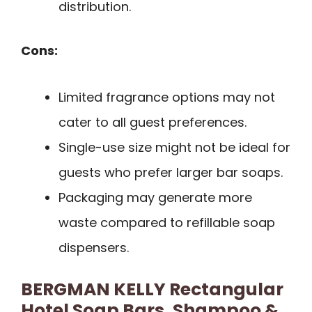
distribution.
Cons:
Limited fragrance options may not
cater to all guest preferences.
Single-use size might not be ideal for
guests who prefer larger bar soaps.
Packaging may generate more
waste compared to refillable soap
dispensers.
BERGMAN KELLY Rectangular
Hotel Soap Bars, Shampoo &