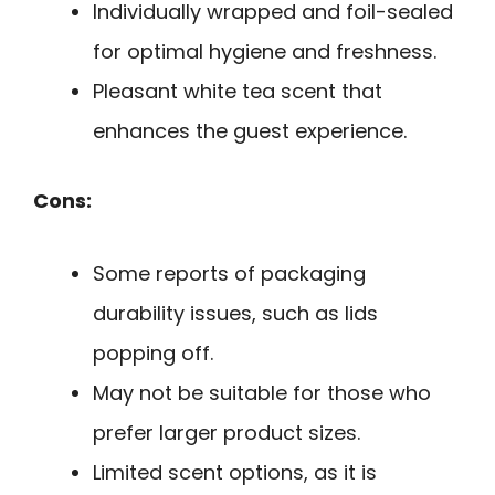
Individually wrapped and foil-sealed
for optimal hygiene and freshness.
Pleasant white tea scent that
enhances the guest experience.
Cons:
Some reports of packaging
durability issues, such as lids
popping off.
May not be suitable for those who
prefer larger product sizes.
Limited scent options, as it is