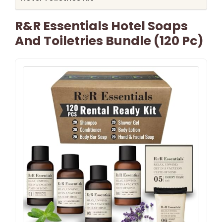
R&R Essentials Hotel Soaps
And Toiletries Bundle (120 Pc)