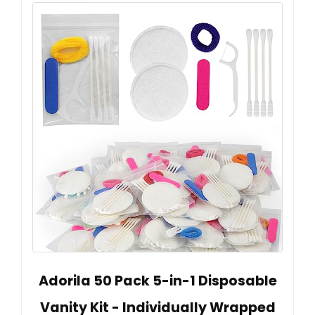
Adorila 50 Pack 5-in-1 Disposable
Vanity Kit - Individually Wrapped