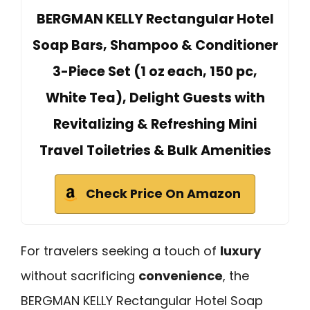
BERGMAN KELLY Rectangular Hotel
Soap Bars, Shampoo & Conditioner
3-Piece Set (1 oz each, 150 pc,
White Tea), Delight Guests with
Revitalizing & Refreshing Mini
Travel Toiletries & Bulk Amenities
Check Price On Amazon
For travelers seeking a touch of
luxury
without sacrificing
convenience
, the
BERGMAN KELLY Rectangular Hotel Soap