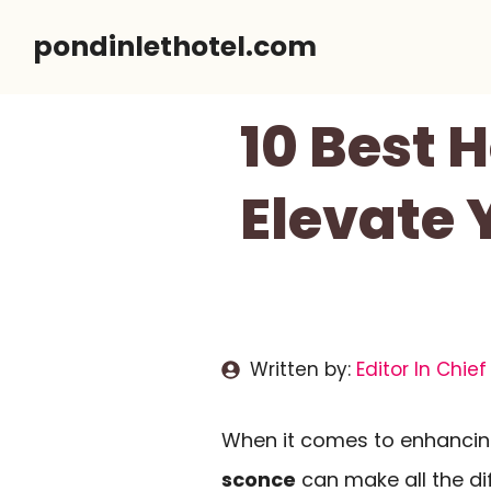
Skip
pondinlethotel.com
to
content
10 Best 
Elevate 
Written by:
Editor In Chief
When it comes to enhancin
sconce
can make all the dif