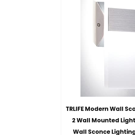
TRLIFE Modern Wall Sc
2 Wall Mounted Ligh
Wall Sconce Lightin