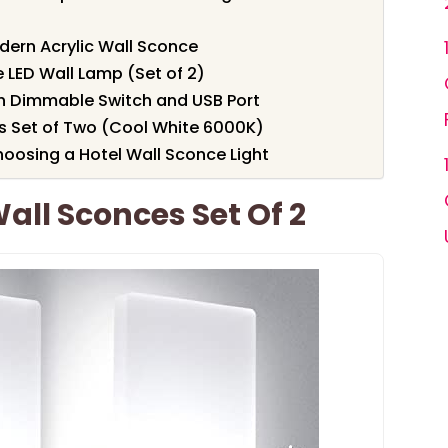
dern Acrylic Wall Sconce
LED Wall Lamp (Set of 2)
th Dimmable Switch and USB Port
 Set of Two (Cool White 6000K)
oosing a Hotel Wall Sconce Light
all Sconces Set Of 2