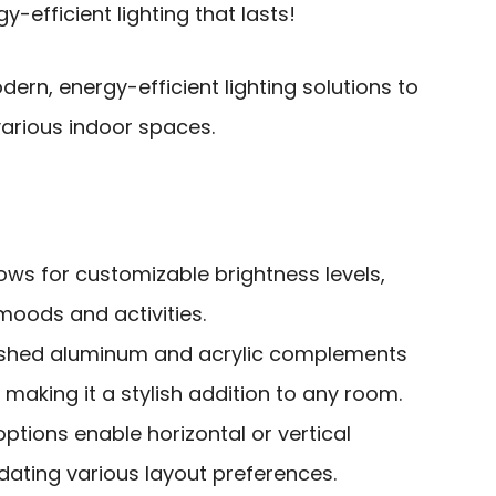
y-efficient lighting that lasts!
rn, energy-efficient lighting solutions to
arious indoor spaces.
ows for customizable brightness levels,
 moods and activities.
rushed aluminum and acrylic complements
aking it a stylish addition to any room.
 options enable horizontal or vertical
ting various layout preferences.