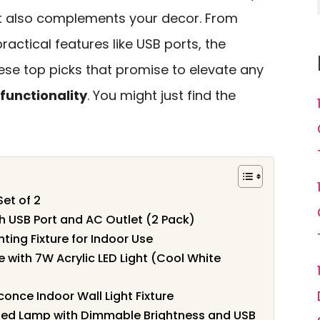
ut also complements your decor. From
ractical features like USB ports, the
hese top picks that promise to elevate any
 functionality
. You might just find the
et of 2
h USB Port and AC Outlet (2 Pack)
ting Fixture for Indoor Use
with 7W Acrylic LED Light (Cool White
once Indoor Wall Light Fixture
nted Lamp with Dimmable Brightness and USB