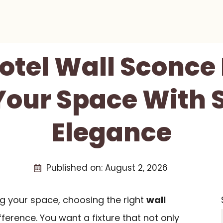
Hotel Wall Sconce 
Your Space With 
Elegance
Published on:
August 2, 2026
g your space, choosing the right
wall
ference. You want a fixture that not only