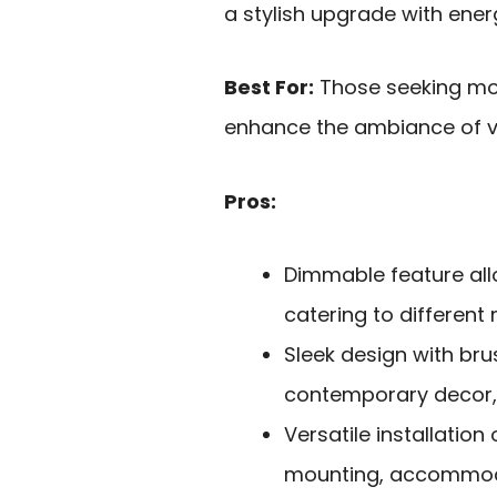
a stylish upgrade with energ
Best For:
Those seeking mode
enhance the ambiance of v
Pros:
Dimmable feature all
catering to different
Sleek design with b
contemporary decor, m
Versatile installation
mounting, accommoda