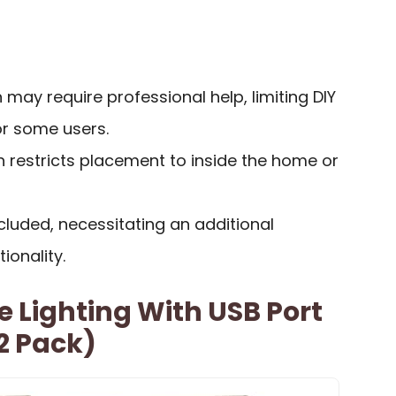
 may require professional help, limiting DIY
for some users.
h restricts placement to inside the home or
luded, necessitating an additional
ionality.
 Lighting With USB Port
2 Pack)