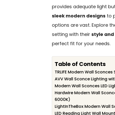
provides adequate light b
sleek modern designs
to p
options are vast. Explore t
setting with their
style and
perfect fit for your needs.
Table of Contents
TRLIFE Modern Wall Sconces S
AVV Wall Sconce Lighting wit
Modern Wall Sconces LED Ligh
Hardwire Modern Wall Sconce 
6000K)
LightInTheBox Modern Wall Sc
LED Reading Light Wall Mou