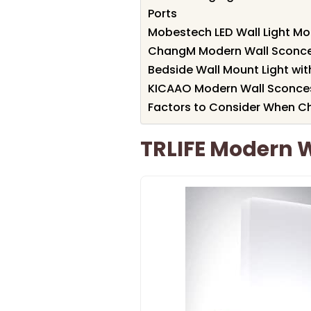
Ports
Mobestech LED Wall Light Mo
ChangM Modern Wall Sconce 
Bedside Wall Mount Light wi
KICAAO Modern Wall Sconces
Factors to Consider When Ch
TRLIFE Modern W