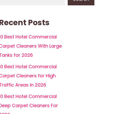
Recent Posts
10 Best Hotel Commercial
Carpet Cleaners With Large
Tanks for 2026
10 Best Hotel Commercial
Carpet Cleaners for High
Traffic Areas in 2026
10 Best Hotel Commercial
Deep Carpet Cleaners For