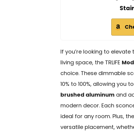
Stai
Ch
If you’re looking to elevat
living space, the TRLIFE
Mod
choice. These dimmable sc
10% to 100%, allowing you t
brushed aluminum
and acr
modern decor. Each sconce 
ideal for any room. Plus, th
versatile placement, whethe