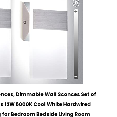
onces, Dimmable Wall Sconces Set of
ts 12W 6000K Cool White Hardwired
g for Bedroom Bedside Living Room