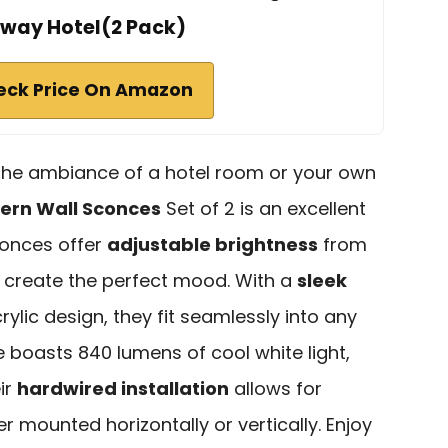
rway Hotel(2 Pack)
eck Price On Amazon
e the ambiance of a hotel room or your own
ern Wall Sconces
Set of 2 is an excellent
onces offer
adjustable brightness
from
o create the perfect mood. With a
sleek
ylic design, they fit seamlessly into any
boasts 840 lumens of cool white light,
eir
hardwired installation
allows for
r mounted horizontally or vertically. Enjoy