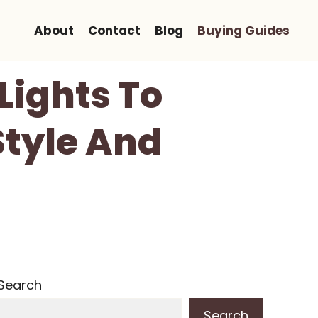
About
Contact
Blog
Buying Guides
Lights To
Style And
Search
Search