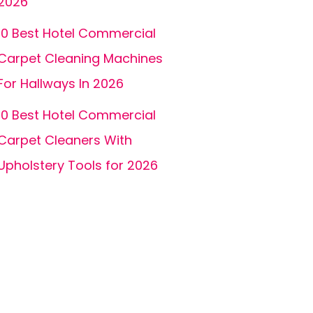
2026
10 Best Hotel Commercial
Carpet Cleaning Machines
For Hallways In 2026
10 Best Hotel Commercial
Carpet Cleaners With
Upholstery Tools for 2026