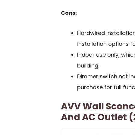
Cons:
Hardwired installation
installation options 
Indoor use only, whic
building.
Dimmer switch not inc
purchase for full funct
AVV Wall Sconce
And AC Outlet (