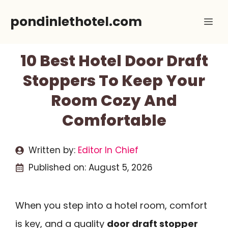
Skip
pondinlethotel.com
Me
to
content
10 Best Hotel Door Draft
Stoppers To Keep Your
Room Cozy And
Comfortable
Written by:
Editor In Chief
Published on:
August 5, 2026
When you step into a hotel room, comfort
is key, and a quality
door draft stopper