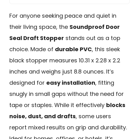
For anyone seeking peace and quiet in
their living space, the
Soundproof Door
Seal Draft Stopper
stands out as a top
choice. Made of
durable PVC
, this sleek
black stopper measures 10.31 x 2.28 x 2.2
inches and weighs just 8.8 ounces. It’s
designed for
easy installation
, fitting
snugly in small gaps without the need for
tape or staples. While it effectively
blocks
noise, dust, and drafts
, some users
report mixed results on grip and durability.
Ideal for homes, offices, or hotels, it’s