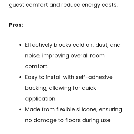
guest comfort and reduce energy costs.
Pros:
Effectively blocks cold air, dust, and
noise, improving overall room
comfort.
Easy to install with self-adhesive
backing, allowing for quick
application.
Made from flexible silicone, ensuring
no damage to floors during use.