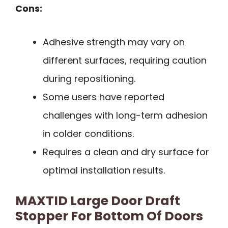
Cons:
Adhesive strength may vary on
different surfaces, requiring caution
during repositioning.
Some users have reported
challenges with long-term adhesion
in colder conditions.
Requires a clean and dry surface for
optimal installation results.
MAXTID Large Door Draft
Stopper For Bottom Of Doors