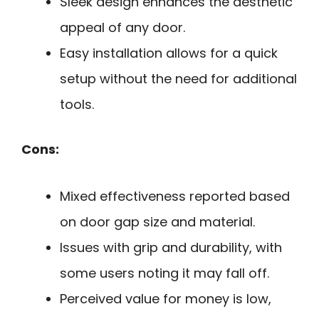
Sleek design enhances the aesthetic
appeal of any door.
Easy installation allows for a quick
setup without the need for additional
tools.
Cons:
Mixed effectiveness reported based
on door gap size and material.
Issues with grip and durability, with
some users noting it may fall off.
Perceived value for money is low,