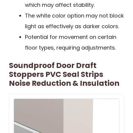
which may affect stability.
The white color option may not block
light as effectively as darker colors.
Potential for movement on certain
floor types, requiring adjustments.
Soundproof Door Draft
Stoppers PVC Seal Strips
Noise Reduction & Insulation