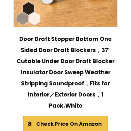
Door Draft Stopper Bottom One
Sided Door Draft Blockers，37"
Cutable Under Door Draft Blocker
Insulator Door Sweep Weather
Stripping Soundproof，Fits for
Interior／Exterior Doors，1
Pack,White
Check Price On Amazon