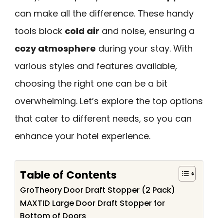
can make all the difference. These handy
tools block
cold air
and noise, ensuring a
cozy atmosphere
during your stay. With
various styles and features available,
choosing the right one can be a bit
overwhelming. Let’s explore the top options
that cater to different needs, so you can
enhance your hotel experience.
Table of Contents
GroTheory Door Draft Stopper (2 Pack)
MAXTID Large Door Draft Stopper for
Bottom of Doors