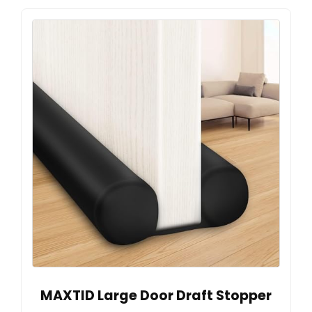
MAXTID Large Door Draft Stopper