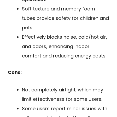
Soft texture and memory foam
tubes provide safety for children and
pets.
Effectively blocks noise, cold/hot air,
and odors, enhancing indoor
comfort and reducing energy costs.
Cons:
Not completely airtight, which may
limit effectiveness for some users.
Some users report minor issues with