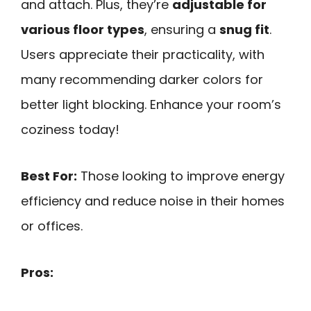
and attach. Plus, they’re
adjustable for
various floor types
, ensuring a
snug fit
.
Users appreciate their practicality, with
many recommending darker colors for
better light blocking. Enhance your room’s
coziness today!
Best For:
Those looking to improve energy
efficiency and reduce noise in their homes
or offices.
Pros: