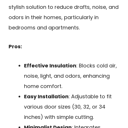
stylish solution to reduce drafts, noise, and
odors in their homes, particularly in
bedrooms and apartments.
Pros:
Effective Insulation
: Blocks cold air,
noise, light, and odors, enhancing
home comfort.
Easy Installation
: Adjustable to fit
various door sizes (30, 32, or 34
inches) with simple cutting.
Minimalist Design
: Integrates