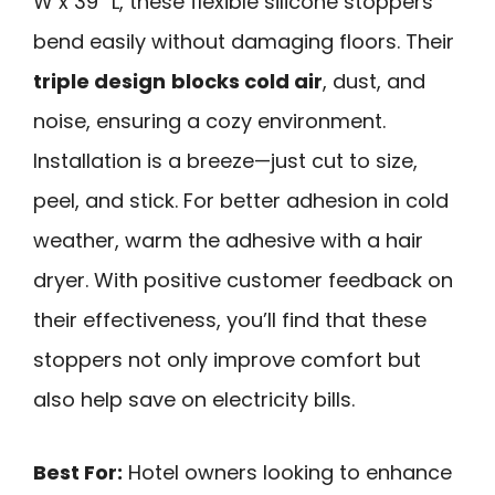
W x 39” L, these flexible silicone stoppers
bend easily without damaging floors. Their
triple design
blocks cold air
, dust, and
noise, ensuring a cozy environment.
Installation is a breeze—just cut to size,
peel, and stick. For better adhesion in cold
weather, warm the adhesive with a hair
dryer. With positive customer feedback on
their effectiveness, you’ll find that these
stoppers not only improve comfort but
also help save on electricity bills.
Best For:
Hotel owners looking to enhance