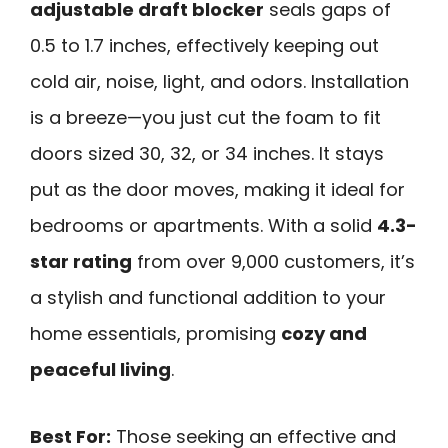
adjustable draft blocker
seals gaps of
0.5 to 1.7 inches, effectively keeping out
cold air, noise, light, and odors. Installation
is a breeze—you just cut the foam to fit
doors sized 30, 32, or 34 inches. It stays
put as the door moves, making it ideal for
bedrooms or apartments. With a solid
4.3-
star rating
from over 9,000 customers, it’s
a stylish and functional addition to your
home essentials, promising
cozy and
peaceful living
.
Best For:
Those seeking an effective and