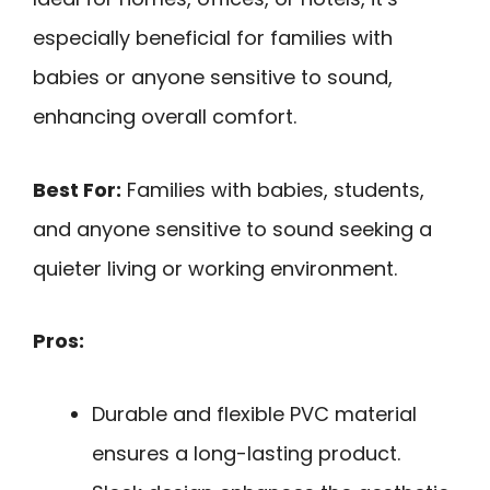
especially beneficial for families with
babies or anyone sensitive to sound,
enhancing overall comfort.
Best For:
Families with babies, students,
and anyone sensitive to sound seeking a
quieter living or working environment.
Pros:
Durable and flexible PVC material
ensures a long-lasting product.