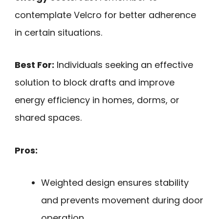
contemplate Velcro for better adherence
in certain situations.
Best For:
Individuals seeking an effective
solution to block drafts and improve
energy efficiency in homes, dorms, or
shared spaces.
Pros:
Weighted design ensures stability
and prevents movement during door
operation.