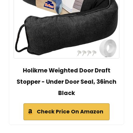
Holikme Weighted Door Draft
Stopper - Under Door Seal, 36inch
Black
Check Price On Amazon