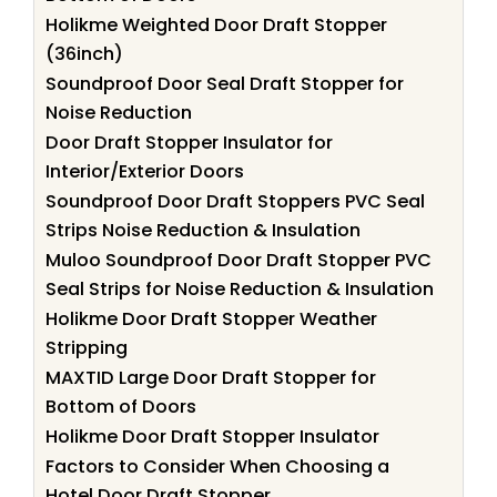
Holikme Weighted Door Draft Stopper
(36inch)
Soundproof Door Seal Draft Stopper for
Noise Reduction
Door Draft Stopper Insulator for
Interior/Exterior Doors
Soundproof Door Draft Stoppers PVC Seal
Strips Noise Reduction & Insulation
Muloo Soundproof Door Draft Stopper PVC
Seal Strips for Noise Reduction & Insulation
Holikme Door Draft Stopper Weather
Stripping
MAXTID Large Door Draft Stopper for
Bottom of Doors
Holikme Door Draft Stopper Insulator
Factors to Consider When Choosing a
Hotel Door Draft Stopper