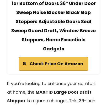
for Bottom of Doors 36” Under Door
Sweep Noise Blocker Black Gap
Stoppers Adjustable Doors Seal
Sweep Guard Draft, Window Breeze
Stoppers, Home Essentials
Gadgets
Check Price On Amazon
If you’re looking to enhance your comfort
at home, the
MAXTID Large Door Draft
Stopper
is a game changer. This 36-inch