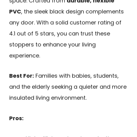
space. Crafted from
durable, flexible
PVC
, the sleek black design complements
any door. With a solid customer rating of
4.1 out of 5 stars, you can trust these
stoppers to enhance your living
experience.
Best For:
Families with babies, students,
and the elderly seeking a quieter and more
insulated living environment.
Pros: