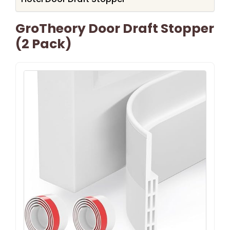
GroTheory Door Draft Stopper
(2 Pack)