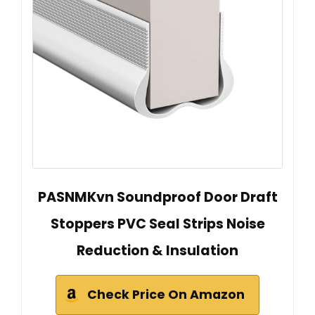
PASNMKvn Soundproof Door Draft
Stoppers PVC Seal Strips Noise
Reduction & Insulation
Check Price On Amazon