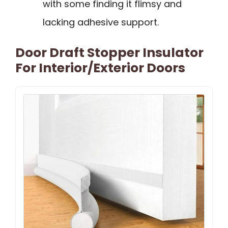
with some finding it flimsy and
lacking adhesive support.
Door Draft Stopper Insulator
For Interior/Exterior Doors