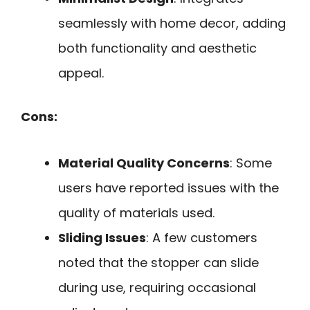
seamlessly with home decor, adding
both functionality and aesthetic
appeal.
Cons:
Material Quality Concerns
: Some
users have reported issues with the
quality of materials used.
Sliding Issues
: A few customers
noted that the stopper can slide
during use, requiring occasional