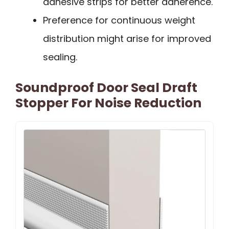
adhesive strips for better adherence.
Preference for continuous weight
distribution might arise for improved
sealing.
Soundproof Door Seal Draft
Stopper For Noise Reduction