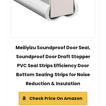
Meiliyizu Soundproof Door Seal,
Soundproof Door Draft Stopper
PVC Seal Strips Efficiency Door
Bottom Sealing Strips for Noise
Reduction & Insulation
Check Price On Amazon