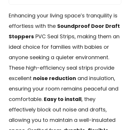
Enhancing your living space’s tranquility is
effortless with the
Soundproof Door Draft
Stoppers
PVC Seal Strips, making them an
ideal choice for families with babies or
anyone seeking a quieter environment.
These high-efficiency seal strips provide
excellent
noise reduction
and insulation,
ensuring your room remains peaceful and
comfortable.
Easy to install
, they
effectively block out noise and drafts,
allowing you to maintain a well-insulated