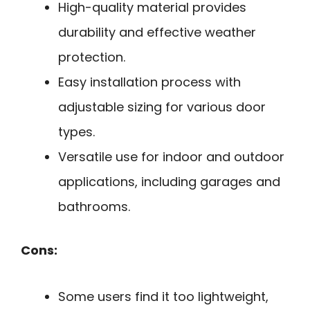
High-quality material provides
durability and effective weather
protection.
Easy installation process with
adjustable sizing for various door
types.
Versatile use for indoor and outdoor
applications, including garages and
bathrooms.
Cons:
Some users find it too lightweight,