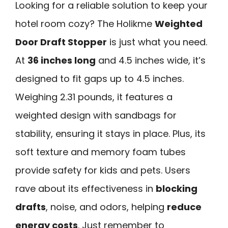
Looking for a reliable solution to keep your
hotel room cozy? The Holikme
Weighted
Door Draft Stopper
is just what you need.
At
36 inches long
and 4.5 inches wide, it’s
designed to fit gaps up to 4.5 inches.
Weighing 2.31 pounds, it features a
weighted design with sandbags for
stability, ensuring it stays in place. Plus, its
soft texture and memory foam tubes
provide safety for kids and pets. Users
rave about its effectiveness in
blocking
drafts
, noise, and odors, helping
reduce
energy costs
. Just remember to