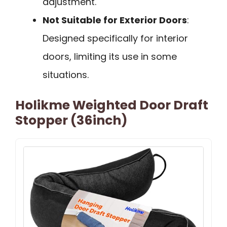
adjustment.
Not Suitable for Exterior Doors
:
Designed specifically for interior
doors, limiting its use in some
situations.
Holikme Weighted Door Draft
Stopper (36inch)