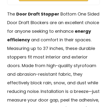
The
Door Draft Stopper
Bottom One Sided
Door Draft Blockers are an excellent choice
for anyone seeking to enhance
energy
efficiency
and comfort in their spaces.
Measuring up to 37 inches, these durable
stoppers fit most interior and exterior
doors. Made from high-quality styrofoam
and abrasion-resistant fabric, they
effectively block rain, snow, and dust while
reducing noise. Installation is a breeze—just
measure your door gap, peel the adhesive,