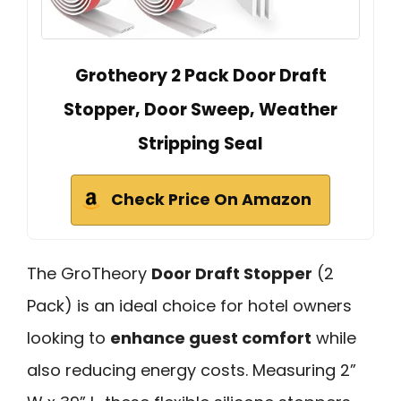
Grotheory 2 Pack Door Draft
Stopper, Door Sweep, Weather
Stripping Seal
Check Price On Amazon
The GroTheory
Door Draft Stopper
(2
Pack) is an ideal choice for hotel owners
looking to
enhance guest comfort
while
also reducing energy costs. Measuring 2”