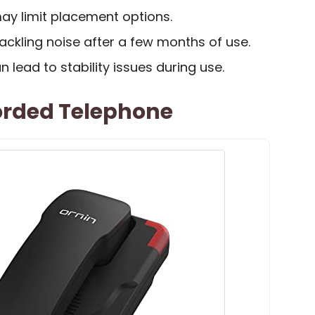
ay limit placement options.
ckling noise after a few months of use.
 lead to stability issues during use.
orded Telephone