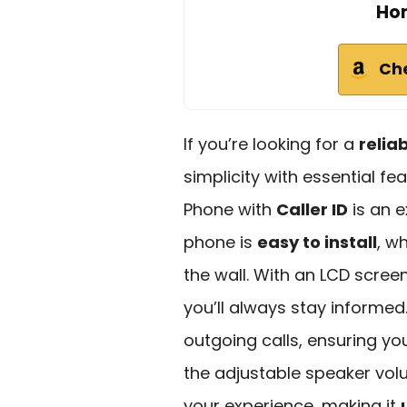
Hom
Ch
If you’re looking for a
relia
simplicity with essential fe
Phone with
Caller ID
is an e
phone is
easy to install
, w
the wall. With an LCD screen
you’ll always stay informed.
outgoing calls, ensuring yo
the adjustable speaker vol
your experience, making it