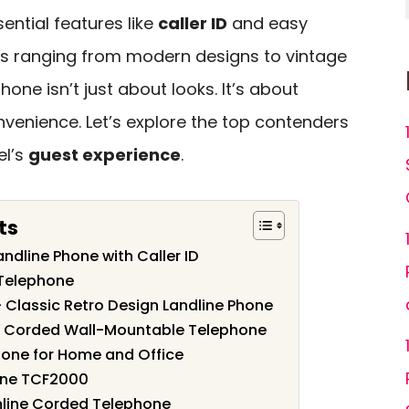
sential features like
caller ID
and easy
ns ranging from modern designs to vintage
one isn’t just about looks. It’s about
enience. Let’s explore the top contenders
el’s
guest experience
.
ts
ndline Phone with Caller ID
 Telephone
– Classic Retro Design Landline Phone
e Corded Wall-Mountable Telephone
hone for Home and Office
hone TCF2000
mline Corded Telephone