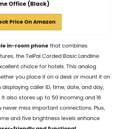
e Office (Black)
eck Price On Amazon
ble in-room phone
that combines
atures, the TelPal Corded Basic Landline
xcellent choice for hotels. This analog
hether you place it on a desk or mount it on
 displaying caller ID, time, date, and day,
 It also stores up to 50 incoming and 16
u never miss important connections. Plus,
ume and five brightness levels enhance
user-friendly and functional
.