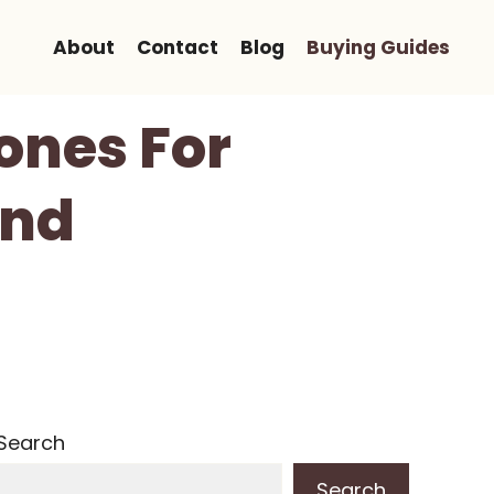
About
Contact
Blog
Buying Guides
ones For
And
Search
Search