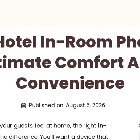
 Hotel In-Room Ph
timate Comfort 
Convenience
Published on:
August 5, 2026
your guests feel at home, the right
in-
he difference. You’ll want a device that