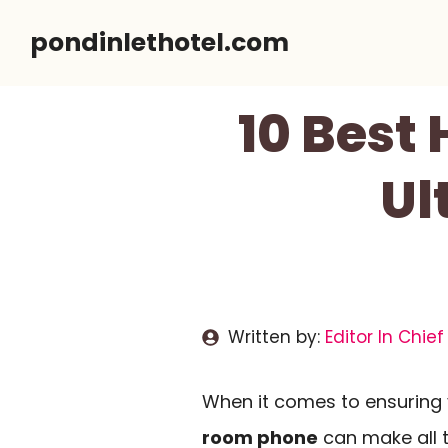
Skip
pondinlethotel.com
to
content
10 Best
Ul
Written by:
Editor In Chief
When it comes to ensuring 
room phone
can make all t