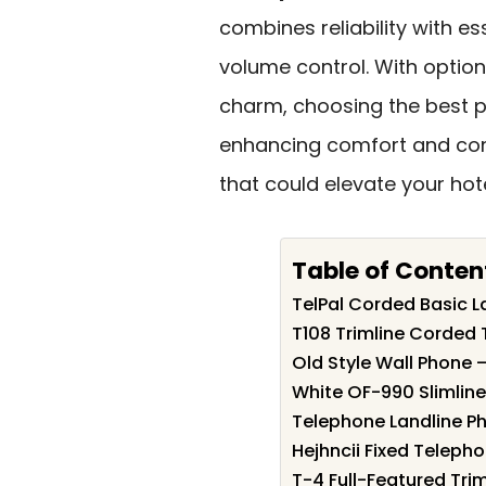
combines reliability with es
volume control. With optio
charm, choosing the best ph
enhancing comfort and conv
that could elevate your hot
Table of Conten
TelPal Corded Basic La
T108 Trimline Corded
Old Style Wall Phone 
White OF-990 Slimlin
Telephone Landline P
Hejhncii Fixed Telep
T-4 Full-Featured Tri