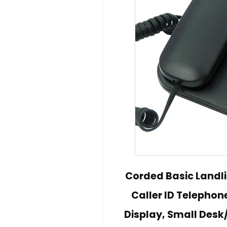
Corded Basic Landl
Caller ID Telepho
Display, Small Desk