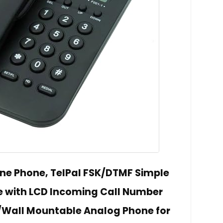
ine Phone, TelPal FSK/DTMF Simple
ne with LCD Incoming Call Number
/Wall Mountable Analog Phone for