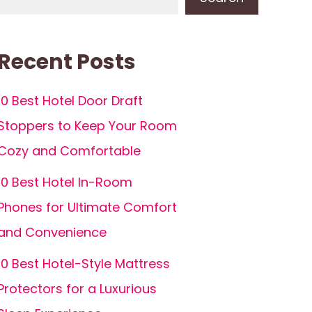
Recent Posts
10 Best Hotel Door Draft
Stoppers to Keep Your Room
Cozy and Comfortable
10 Best Hotel In-Room
Phones for Ultimate Comfort
and Convenience
10 Best Hotel-Style Mattress
Protectors for a Luxurious