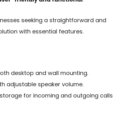
sinesses seeking a straightforward and
lution with essential features.
 both desktop and wall mounting.
ith adjustable speaker volume.
h storage for incoming and outgoing calls