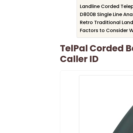
Landline Corded Tele
D800B Single Line An
Retro Traditional Lan
Factors to Consider 
TelPal Corded B
Caller ID