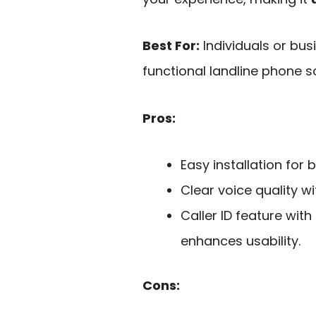
Best For:
Individuals or bu
functional landline phone so
Pros:
Easy installation for
Clear voice quality w
Caller ID feature wit
enhances usability.
Cons: