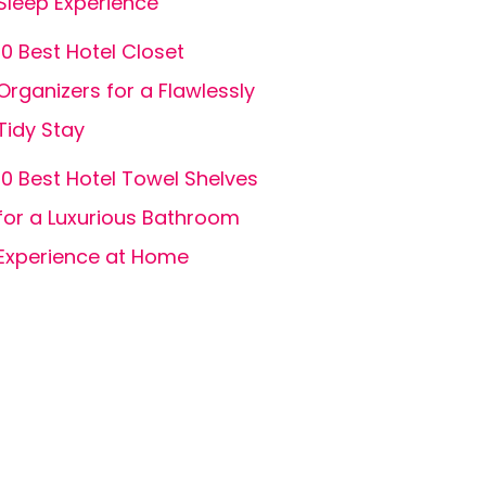
Sleep Experience
10 Best Hotel Closet
Organizers for a Flawlessly
Tidy Stay
10 Best Hotel Towel Shelves
for a Luxurious Bathroom
Experience at Home