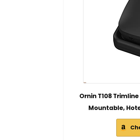
Ornin T108 Trimlin
Mountable, Hot
Ch