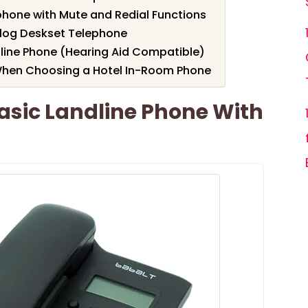
phone with Mute and Redial Functions
alog Deskset Telephone
dline Phone (Hearing Aid Compatible)
When Choosing a Hotel In-Room Phone
asic Landline Phone With