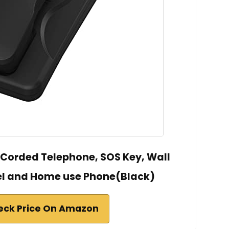
e Corded Telephone, SOS Key, Wall
el and Home use Phone(Black)
eck Price On Amazon