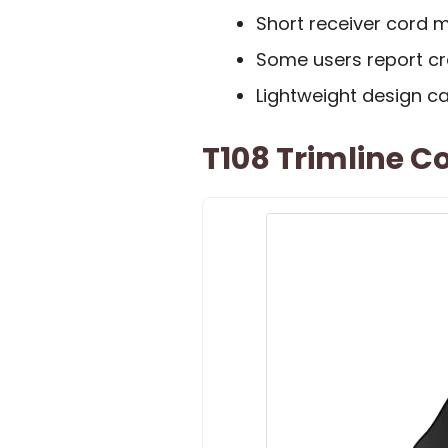
Short receiver cord m
Some users report cra
Lightweight design can
T108 Trimline C