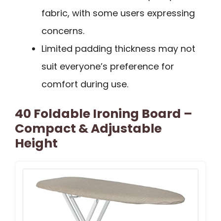
fabric, with some users expressing
concerns.
Limited padding thickness may not
suit everyone’s preference for
comfort during use.
40 Foldable Ironing Board –
Compact & Adjustable
Height