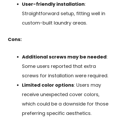
User-friendly installation
:
Straightforward setup, fitting well in
custom-built laundry areas.
Cons:
Additional screws may be needed
:
Some users reported that extra
screws for installation were required.
Limited color options
: Users may
receive unexpected cover colors,
which could be a downside for those
preferring specific aesthetics.