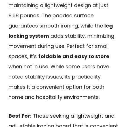
maintaining a lightweight design at just
8.68 pounds. The padded surface
guarantees smooth ironing, while the
leg
locking system
adds stability, minimizing
movement during use. Perfect for small
spaces, it’s
foldable and easy to store
when not in use. While some users have
noted stability issues, its practicality
makes it a convenient option for both
home and hospitality environments.
Best For:
Those seeking a lightweight and
adjustable ironing board that is convenient