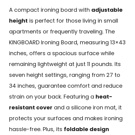
A compact ironing board with
adjustable
height
is perfect for those living in small
apartments or frequently traveling. The
KINGBOARD Ironing Board, measuring 13×43
inches, offers a spacious surface while
remaining lightweight at just 11 pounds. Its
seven height settings, ranging from 27 to
34 inches, guarantee comfort and reduce
strain on your back. Featuring a
heat-
resistant cover
and a silicone iron mat, it
protects your surfaces and makes ironing
hassle-free. Plus, its
foldable design