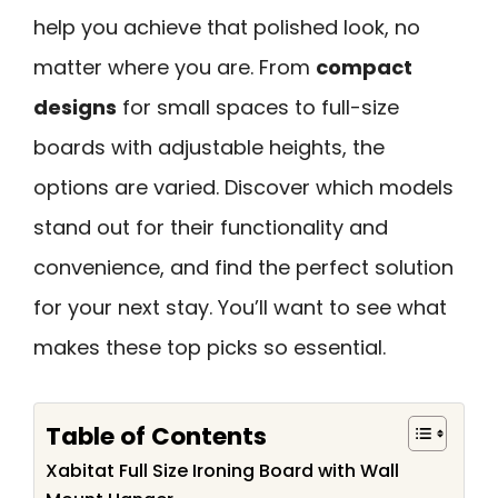
help you achieve that polished look, no
matter where you are. From
compact
designs
for small spaces to full-size
boards with adjustable heights, the
options are varied. Discover which models
stand out for their functionality and
convenience, and find the perfect solution
for your next stay. You’ll want to see what
makes these top picks so essential.
Table of Contents
Xabitat Full Size Ironing Board with Wall