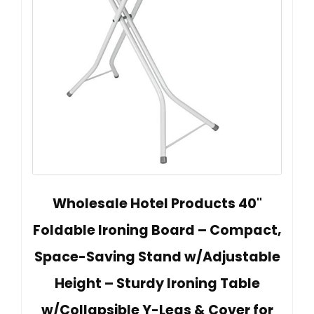
Wholesale Hotel Products 40"
Foldable Ironing Board – Compact,
Space-Saving Stand w/Adjustable
Height – Sturdy Ironing Table
w/Collapsible Y-Legs & Cover for