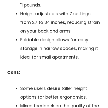
11 pounds.
Height adjustable with 7 settings
from 27 to 34 inches, reducing strain
on your back and arms.
Foldable design allows for easy
storage in narrow spaces, making it
ideal for small apartments.
Cons:
Some users desire taller height
options for better ergonomics.
Mixed feedback on the quality of the