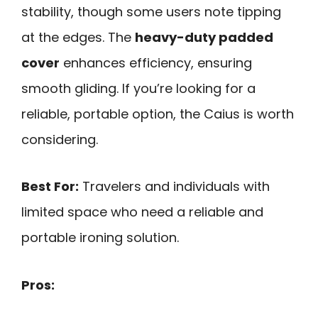
stability, though some users note tipping
at the edges. The
heavy-duty padded
cover
enhances efficiency, ensuring
smooth gliding. If you’re looking for a
reliable, portable option, the Caius is worth
considering.
Best For:
Travelers and individuals with
limited space who need a reliable and
portable ironing solution.
Pros: