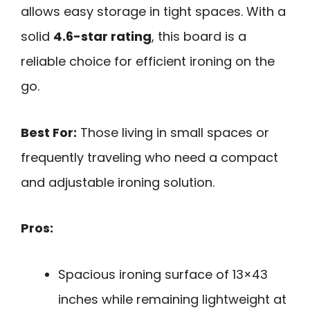
allows easy storage in tight spaces. With a
solid
4.6-star rating
, this board is a
reliable choice for efficient ironing on the
go.
Best For:
Those living in small spaces or
frequently traveling who need a compact
and adjustable ironing solution.
Pros:
Spacious ironing surface of 13×43
inches while remaining lightweight at