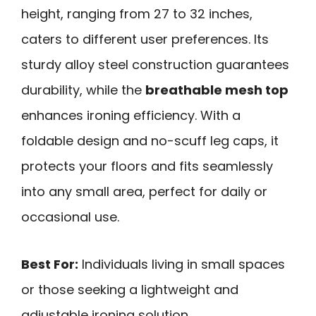
height, ranging from 27 to 32 inches,
caters to different user preferences. Its
sturdy alloy steel construction guarantees
durability, while the
breathable mesh top
enhances ironing efficiency. With a
foldable design and no-scuff leg caps, it
protects your floors and fits seamlessly
into any small area, perfect for daily or
occasional use.
Best For:
Individuals living in small spaces
or those seeking a lightweight and
adjustable ironing solution.