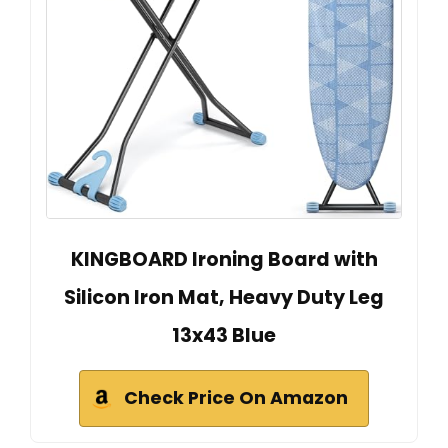
KINGBOARD Ironing Board with
Silicon Iron Mat, Heavy Duty Leg
13x43 Blue
Check Price On Amazon