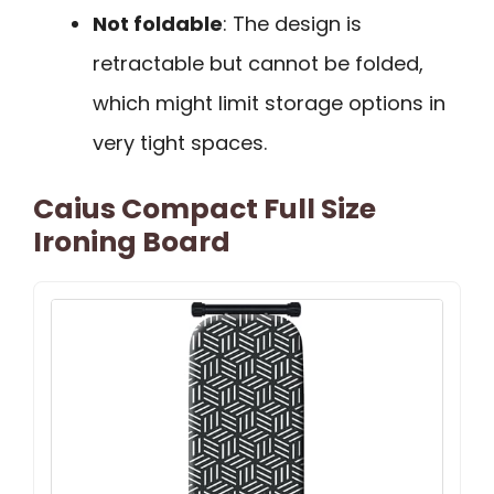
Not foldable
: The design is
retractable but cannot be folded,
which might limit storage options in
very tight spaces.
Caius Compact Full Size
Ironing Board