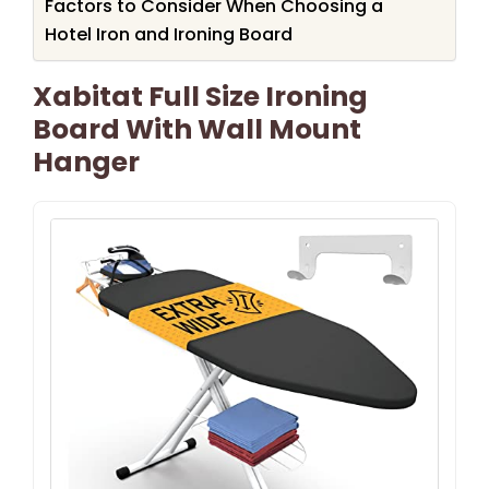
Factors to Consider When Choosing a
Hotel Iron and Ironing Board
Xabitat Full Size Ironing
Board With Wall Mount
Hanger