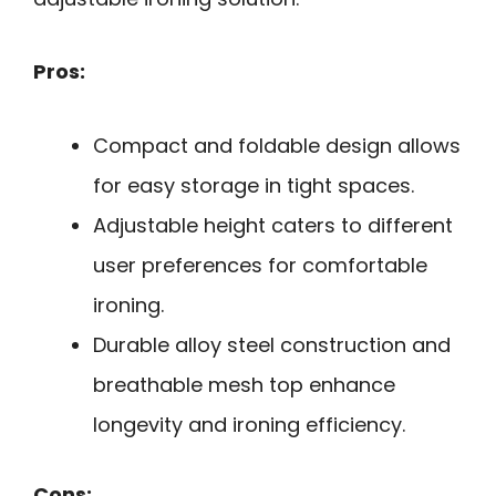
Pros:
Compact and foldable design allows
for easy storage in tight spaces.
Adjustable height caters to different
user preferences for comfortable
ironing.
Durable alloy steel construction and
breathable mesh top enhance
longevity and ironing efficiency.
Cons: