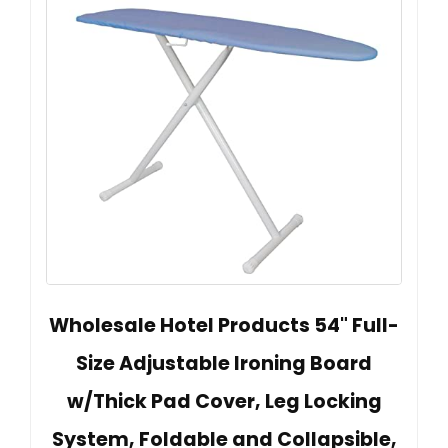
Wholesale Hotel Products 54" Full-
Size Adjustable Ironing Board
w/Thick Pad Cover, Leg Locking
System, Foldable and Collapsible,