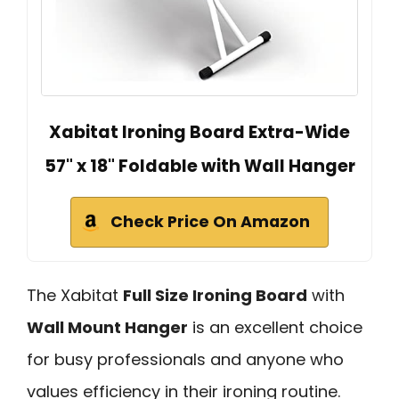
Xabitat Ironing Board Extra-Wide
57" x 18" Foldable with Wall Hanger
Check Price On Amazon
The Xabitat
Full Size Ironing Board
with
Wall Mount Hanger
is an excellent choice
for busy professionals and anyone who
values efficiency in their ironing routine.