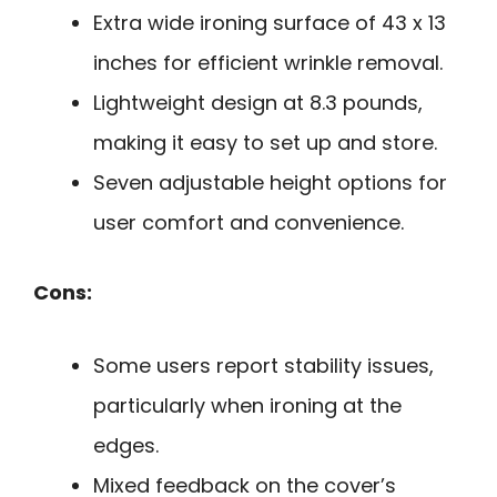
Extra wide ironing surface of 43 x 13
inches for efficient wrinkle removal.
Lightweight design at 8.3 pounds,
making it easy to set up and store.
Seven adjustable height options for
user comfort and convenience.
Cons:
Some users report stability issues,
particularly when ironing at the
edges.
Mixed feedback on the cover’s