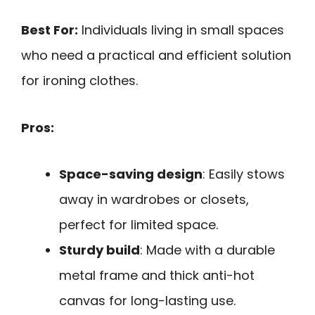
Best For:
Individuals living in small spaces
who need a practical and efficient solution
for ironing clothes.
Pros:
Space-saving design
: Easily stows
away in wardrobes or closets,
perfect for limited space.
Sturdy build
: Made with a durable
metal frame and thick anti-hot
canvas for long-lasting use.