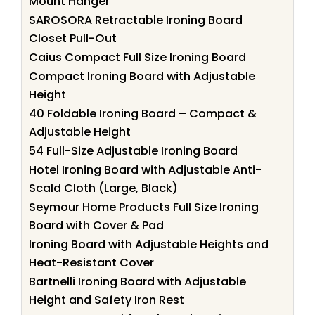
Mount Hanger
SAROSORA Retractable Ironing Board
Closet Pull-Out
Caius Compact Full Size Ironing Board
Compact Ironing Board with Adjustable
Height
40 Foldable Ironing Board – Compact &
Adjustable Height
54 Full-Size Adjustable Ironing Board
Hotel Ironing Board with Adjustable Anti-
Scald Cloth (Large, Black)
Seymour Home Products Full Size Ironing
Board with Cover & Pad
Ironing Board with Adjustable Heights and
Heat-Resistant Cover
Bartnelli Ironing Board with Adjustable
Height and Safety Iron Rest