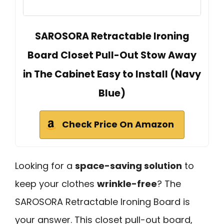
SAROSORA Retractable Ironing
Board Closet Pull-Out Stow Away
in The Cabinet Easy to Install (Navy
Blue)
Check Price On Amazon
Looking for a
space-saving solution
to
keep your clothes
wrinkle-free
? The
SAROSORA Retractable Ironing Board is
your answer. This closet pull-out board,