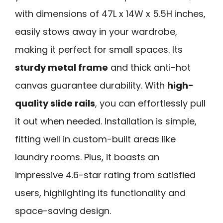
with dimensions of 47L x 14W x 5.5H inches,
easily stows away in your wardrobe,
making it perfect for small spaces. Its
sturdy metal frame
and thick anti-hot
canvas guarantee durability. With
high-
quality slide rails
, you can effortlessly pull
it out when needed. Installation is simple,
fitting well in custom-built areas like
laundry rooms. Plus, it boasts an
impressive 4.6-star rating from satisfied
users, highlighting its functionality and
space-saving design.