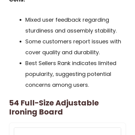
Mixed user feedback regarding
sturdiness and assembly stability.
Some customers report issues with
cover quality and durability.
Best Sellers Rank indicates limited
popularity, suggesting potential
concerns among users.
54 Full-Size Adjustable
Ironing Board