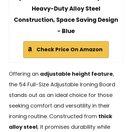
Heavy-Duty Alloy Steel
Construction, Space Saving Design
- Blue
Check Price On Amazon
Offering an
adjustable height feature
,
the 54 Full-Size Adjustable Ironing Board
stands out as an ideal choice for those
seeking comfort and versatility in their
ironing routine. Constructed from
thick
alloy steel
, it promises durability while