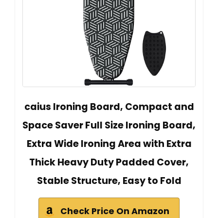
caius Ironing Board, Compact and
Space Saver Full Size Ironing Board,
Extra Wide Ironing Area with Extra
Thick Heavy Duty Padded Cover,
Stable Structure, Easy to Fold
Check Price On Amazon