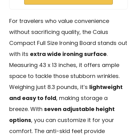
For travelers who value convenience
without sacrificing quality, the Caius
Compact Full Size Ironing Board stands out
with its
extra wide ironing surface
.
Measuring 43 x 13 inches, it offers ample
space to tackle those stubborn wrinkles.
Weighing just 8.3 pounds, it’s
lightweight
and easy to fold
, making storage a
breeze. With
seven adjustable height
options
, you can customize it for your
comfort. The anti-skid feet provide