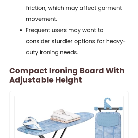
friction, which may affect garment
movement.
Frequent users may want to
consider sturdier options for heavy-
duty ironing needs.
Compact Ironing Board With
Adjustable Height