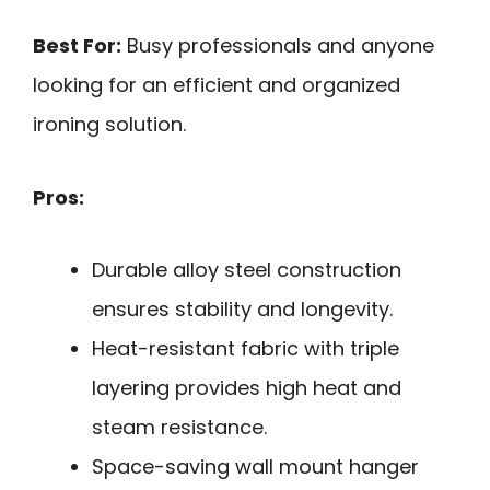
Best For:
Busy professionals and anyone
looking for an efficient and organized
ironing solution.
Pros:
Durable alloy steel construction
ensures stability and longevity.
Heat-resistant fabric with triple
layering provides high heat and
steam resistance.
Space-saving wall mount hanger