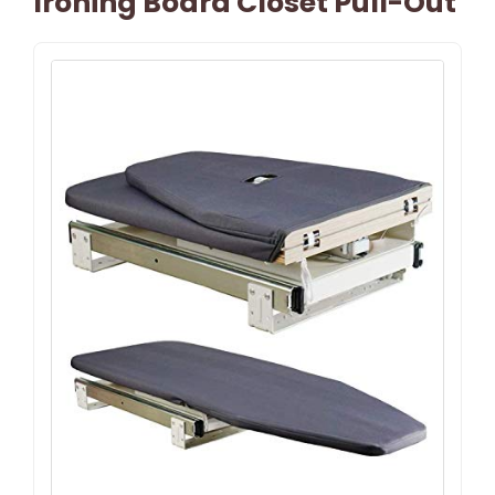
Ironing Board Closet Pull-Out