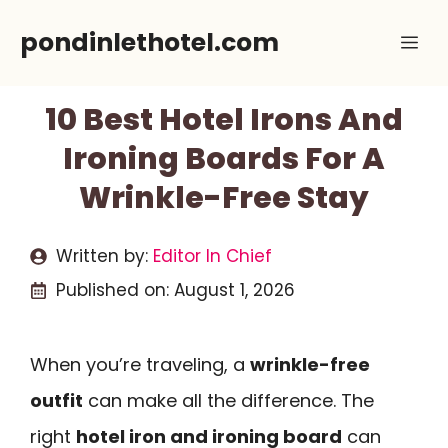
Skip
pondinlethotel.com
Me
to
content
10 Best Hotel Irons And
Ironing Boards For A
Wrinkle-Free Stay
Written by:
Editor In Chief
Published on:
August 1, 2026
When you’re traveling, a
wrinkle-free
outfit
can make all the difference. The
right
hotel iron and ironing board
can