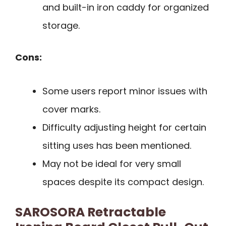
and built-in iron caddy for organized
storage.
Cons:
Some users report minor issues with
cover marks.
Difficulty adjusting height for certain
sitting uses has been mentioned.
May not be ideal for very small
spaces despite its compact design.
SAROSORA Retractable