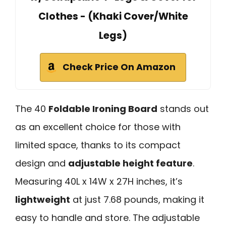
Clothes - (Khaki Cover/White
Legs)
Check Price On Amazon
The 40
Foldable Ironing Board
stands out
as an excellent choice for those with
limited space, thanks to its compact
design and
adjustable height feature
.
Measuring 40L x 14W x 27H inches, it’s
lightweight
at just 7.68 pounds, making it
easy to handle and store. The adjustable