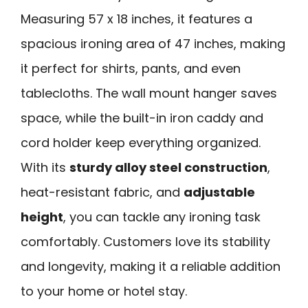
Measuring 57 x 18 inches, it features a
spacious ironing area of 47 inches, making
it perfect for shirts, pants, and even
tablecloths. The wall mount hanger saves
space, while the built-in iron caddy and
cord holder keep everything organized.
With its
sturdy alloy steel construction
,
heat-resistant fabric, and
adjustable
height
, you can tackle any ironing task
comfortably. Customers love its stability
and longevity, making it a reliable addition
to your home or hotel stay.